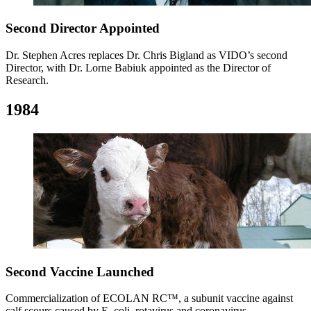
Second Director Appointed
Dr. Stephen Acres replaces Dr. Chris Bigland as VIDO’s second
Director, with Dr. Lorne Babiuk appointed as the Director of
Research.
1984
Second Vaccine Launched
Commercialization of ECOLAN RC™, a subunit vaccine against
calf scours caused by E. coli, rotavirus and coronavirus.