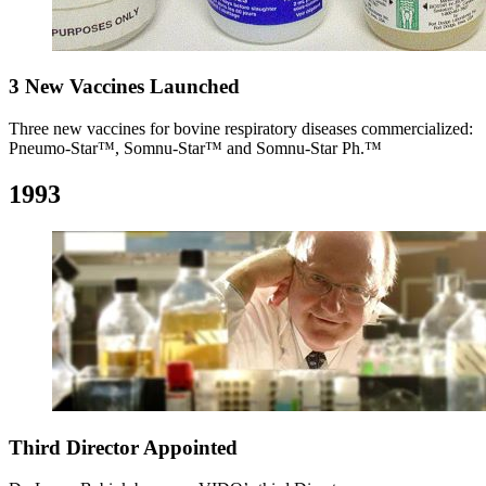
3 New Vaccines Launched
Three new vaccines for bovine respiratory diseases commercialized:
Pneumo-Star™, Somnu-Star™ and Somnu-Star Ph.™
1993
Third Director Appointed