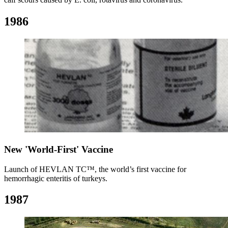
1986
New 'World-First' Vaccine
Launch of HEVLAN TC™, the world’s first vaccine for
hemorrhagic enteritis of turkeys.
1987