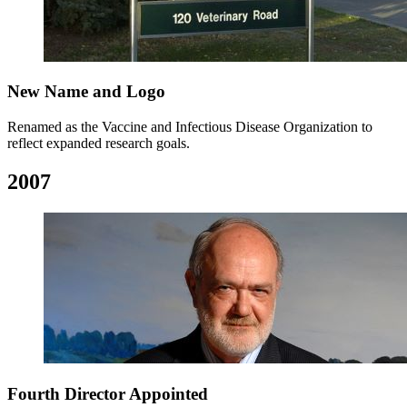
New Name and Logo
Renamed as the Vaccine and Infectious Disease Organization to
reflect expanded research goals.
2007
Fourth Director Appointed