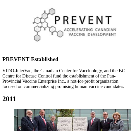
PREVENT Established
VIDO-InterVac, the Canadian Center for Vaccinology, and the BC
Centre for Disease Control fund the establishment of the Pan-
Provincial Vaccine Enterprise Inc., a not-for-profit organization
focused on commercializing promising human vaccine candidates.
2011