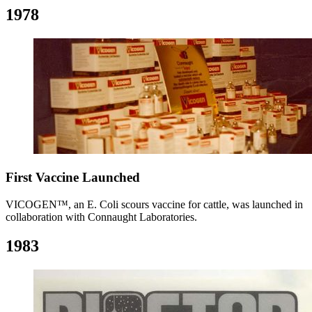
1978
First Vaccine Launched
VICOGEN™, an E. Coli scours vaccine for cattle, was launched in
collaboration with Connaught Laboratories.
1983