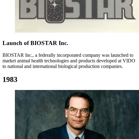
Launch of BIOSTAR Inc.
BIOSTAR Inc., a federally incorporated company was launched to
market animal health technologies and products developed at VIDO
to national and international biological production companies.
1983