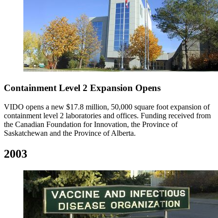
Containment Level 2 Expansion Opens
VIDO opens a new $17.8 million, 50,000 square foot expansion of
containment level 2 laboratories and offices. Funding received from
the Canadian Foundation for Innovation, the Province of
Saskatchewan and the Province of Alberta.
2003