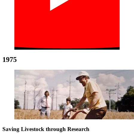
1975
Saving Livestock through Research