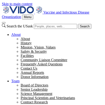
Skip to main content
Vaccine and Infectious Disease
Organization
Menu
Search the USask
Search
About
About
History
Mission, Vision, Values
Safety & Security
Facilities
Community Liaison Committee
Frequently Asked Questions
Contact Us
Annual Reports
Donor Information
Team
Board of Directors
Senior Leadership
Science Management
Principal Scientists and Veterinarians
Contract Research