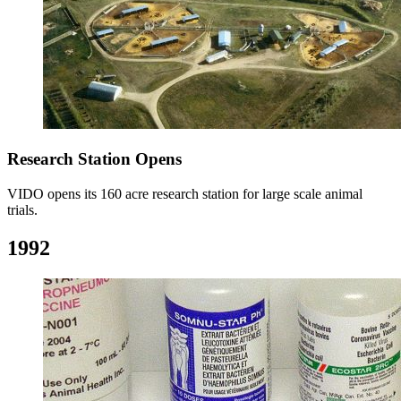
Research Station Opens
VIDO opens its 160 acre research station for large scale animal
trials.
1992