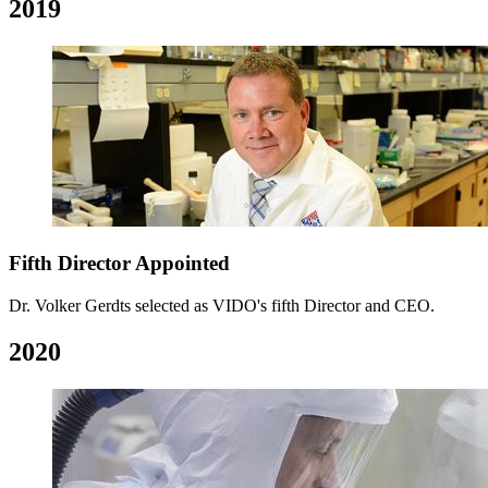
2019
Fifth Director Appointed
Dr. Volker Gerdts selected as VIDO's fifth Director and CEO.
2020