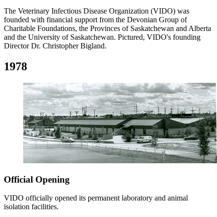
The Veterinary Infectious Disease Organization (VIDO) was
founded with financial support from the Devonian Group of
Charitable Foundations, the Provinces of Saskatchewan and Alberta
and the University of Saskatchewan. Pictured, VIDO's founding
Director Dr. Christopher Bigland.
1978
Official Opening
VIDO officially opened its permanent laboratory and animal
isolation facilities.