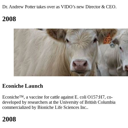
Dr. Andrew Potter takes over as VIDO’s new Director & CEO.
2008
Econiche Launch
Econiche™, a vaccine for cattle against E. coli O157:H7, co-
developed by researchers at the University of British Columbia
commercialized by Bioniche Life Sciences Inc..
2008