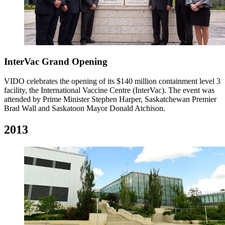
InterVac Grand Opening
VIDO celebrates the opening of its $140 million containment level 3
facility, the International Vaccine Centre (InterVac). The event was
attended by Prime Minister Stephen Harper, Saskatchewan Premier
Brad Wall and Saskatoon Mayor Donald Atchison.
2013