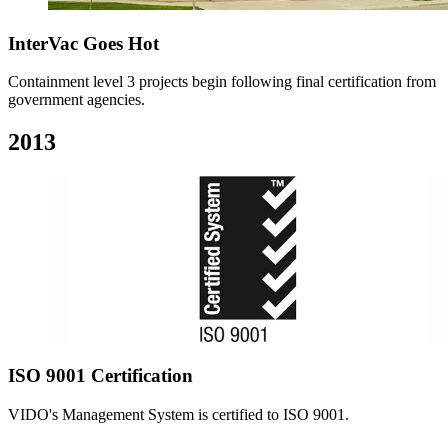
InterVac Goes Hot
Containment level 3 projects begin following final certification from
government agencies.
2013
ISO 9001 Certification
VIDO's Management System is certified to ISO 9001.