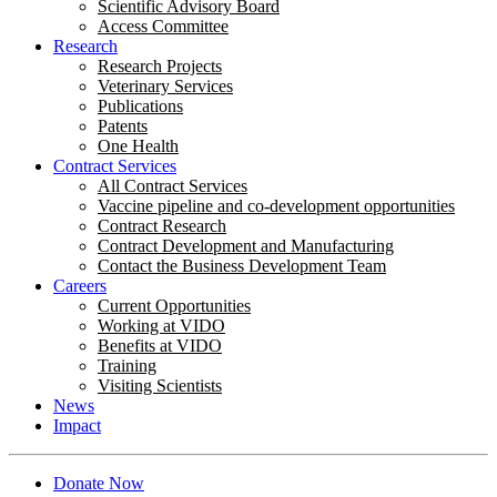
Scientific Advisory Board
Access Committee
Research
Research Projects
Veterinary Services
Publications
Patents
One Health
Contract Services
All Contract Services
Vaccine pipeline and co-development opportunities
Contract Research
Contract Development and Manufacturing
Contact the Business Development Team
Careers
Current Opportunities
Working at VIDO
Benefits at VIDO
Training
Visiting Scientists
News
Impact
Donate Now