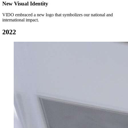
New Visual Identity
VIDO embraced a new logo that symbolizes our national and
international impact.
2022