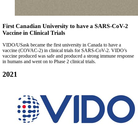
First Canadian University to have a SARS-CoV-2
Vaccine in Clinical Trials
VIDO/USask became the first university in Canada to have a
vaccine (COVAC-2) in clinical trials for SARS-CoV-2. VIDO’s
vaccine produced was safe and produced a strong immune response
in humans and went on to Phase 2 clinical trials.
2021