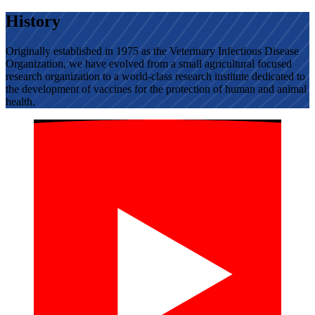
History
Originally established in 1975 as the Veterinary Infectious Disease
Organization, we have evolved from a small agricultural focused
research organization to a world-class research institute dedicated to
the development of vaccines for the protection of human and animal
health.