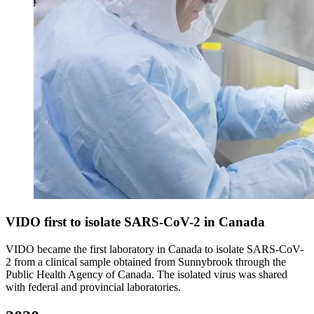
VIDO first to isolate SARS-CoV-2 in Canada
VIDO became the first laboratory in Canada to isolate SARS-CoV-
2 from a clinical sample obtained from Sunnybrook through the
Public Health Agency of Canada. The isolated virus was shared
with federal and provincial laboratories.