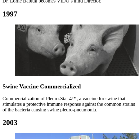
Dr. Lorne Babiuk becomes VIDO’s third Director.
1997
Swine Vaccine Commercialized
Commercialization of Pleuro-Star 4™, a vaccine for swine that
stimulates a protective immune response against the common strains
of the bacteria causing swine pleuro-pneumonia.
2003