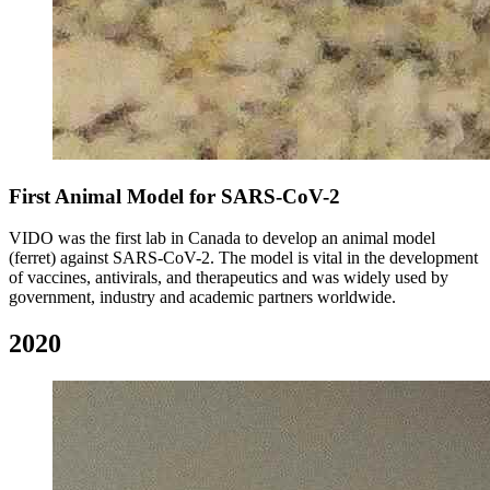
First Animal Model for SARS-CoV-2
VIDO was the first lab in Canada to develop an animal model
(ferret) against SARS-CoV-2. The model is vital in the development
of vaccines, antivirals, and therapeutics and was widely used by
government, industry and academic partners worldwide.
2020