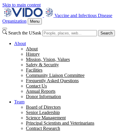
Skip to main content
Vaccine and Infectious Disease
Organization
Menu
Search the USask
Search
About
About
History
Mission, Vision, Values
Safety & Security
Facilities
Community Liaison Committee
Frequently Asked Questions
Contact Us
Annual Reports
Donor Information
Team
Board of Directors
Senior Leadership
Science Management
Principal Scientists and Veterinarians
Contract Research