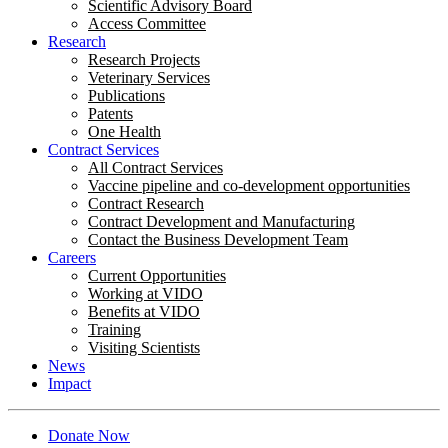
Scientific Advisory Board
Access Committee
Research
Research Projects
Veterinary Services
Publications
Patents
One Health
Contract Services
All Contract Services
Vaccine pipeline and co-development opportunities
Contract Research
Contract Development and Manufacturing
Contact the Business Development Team
Careers
Current Opportunities
Working at VIDO
Benefits at VIDO
Training
Visiting Scientists
News
Impact
Donate Now