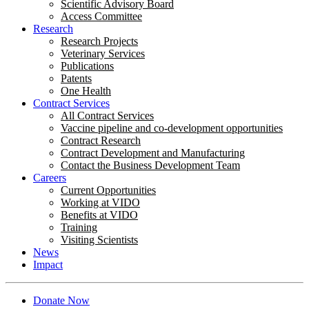
Scientific Advisory Board
Access Committee
Research
Research Projects
Veterinary Services
Publications
Patents
One Health
Contract Services
All Contract Services
Vaccine pipeline and co-development opportunities
Contract Research
Contract Development and Manufacturing
Contact the Business Development Team
Careers
Current Opportunities
Working at VIDO
Benefits at VIDO
Training
Visiting Scientists
News
Impact
Donate Now