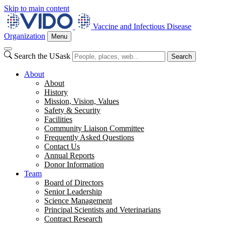
Skip to main content
Vaccine and Infectious Disease
Organization
Menu
Search the USask
Search
About
About
History
Mission, Vision, Values
Safety & Security
Facilities
Community Liaison Committee
Frequently Asked Questions
Contact Us
Annual Reports
Donor Information
Team
Board of Directors
Senior Leadership
Science Management
Principal Scientists and Veterinarians
Contract Research