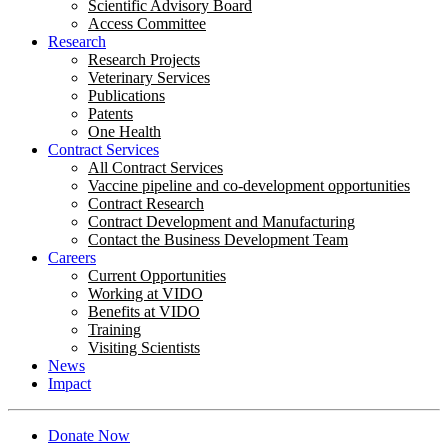
Scientific Advisory Board
Access Committee
Research
Research Projects
Veterinary Services
Publications
Patents
One Health
Contract Services
All Contract Services
Vaccine pipeline and co-development opportunities
Contract Research
Contract Development and Manufacturing
Contact the Business Development Team
Careers
Current Opportunities
Working at VIDO
Benefits at VIDO
Training
Visiting Scientists
News
Impact
Donate Now