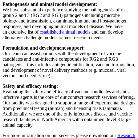
Pathogenesis and animal model development:
We have substantial experience studying the pathogenesis of risk
group 2 and 3 (RG2 and RG3) pathogens including microbe
biology and transmission, examining immune and host-pathogen
responses, and developing animal models of disease. We have
an extensive list of
established animal models
and can develop
alternative challenge models to meet research needs.
Formulation and development support:
Our team can assist partners with the development of vaccine
candidates and anti-infective compounds for RG2 and RG3
pathogens—this includes antigen identification, vaccine formulation,
and development of novel delivery methods (e.g. mucosal, viral
vectors, and needle-free).
Safety and efficacy testing:
Evaluating the safety and efficacy of vaccine candidates and anti-
infective agents is the core of our contract research services offering.
Our facility was designed to support a range of experimental designs
from preclinical testing (human) and licensing trials (animals).
Additionally, we are one of the only infectious disease and vaccine
research facilities in North America with containment level 3 large
animal capacity.
For more information on our services please download our
Research