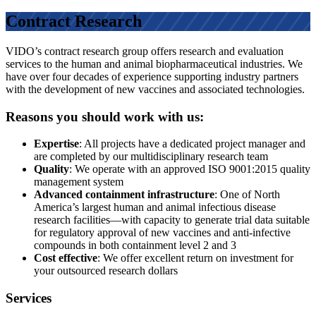
Contract Research
VIDO’s contract research group offers research and evaluation
services to the human and animal biopharmaceutical industries. We
have over four decades of experience supporting industry partners
with the development of new vaccines and associated technologies.
Reasons you should work with us:
Expertise
: All projects have a dedicated project manager and
are completed by our multidisciplinary research team
Quality
: We operate with an approved ISO 9001:2015 quality
management system
Advanced containment infrastructure
: One of North
America’s largest human and animal infectious disease
research facilities—with capacity to generate trial data suitable
for regulatory approval of new vaccines and anti-infective
compounds in both containment level 2 and 3
Cost effective
: We offer excellent return on investment for
your outsourced research dollars
Services