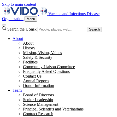
Skip to main content
Vaccine and Infectious Disease
Organization
Menu
Search the USask
Search
About
About
History
Mission, Vision, Values
Safety & Security
Facilities
Community Liaison Committee
Frequently Asked Questions
Contact Us
Annual Reports
Donor Information
Team
Board of Directors
Senior Leadership
Science Management
Principal Scientists and Veterinarians
Contract Research