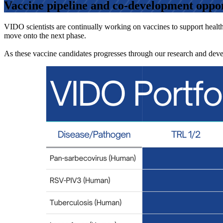
Vaccine pipeline and co-development oppor
VIDO scientists are continually working on vaccines to support healthi
move onto the next phase.
As these vaccine candidates progresses through our research and deve