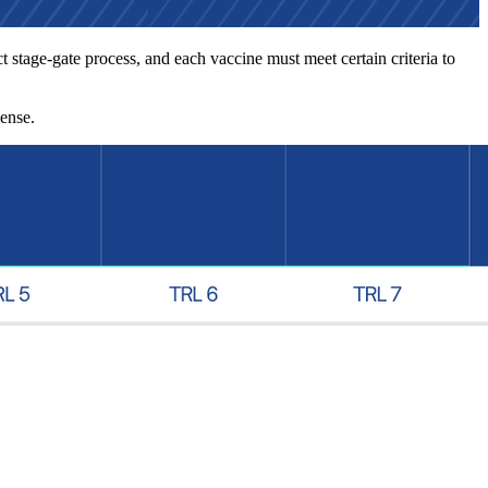
 stage-gate process, and each vaccine must meet certain criteria to
cense.