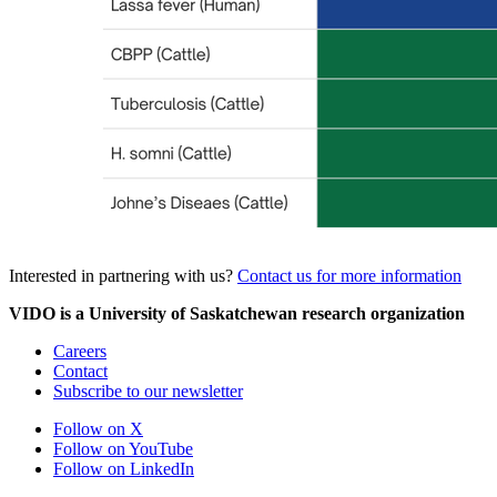
Interested in partnering with us?
Contact us for more information
VIDO is a University of Saskatchewan research organization
Careers
Contact
Subscribe to our newsletter
Follow on X
Follow on YouTube
Follow on LinkedIn