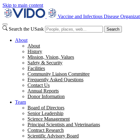
Skip to main content
Vaccine and Infectious Disease Organizat
Search the USask
Search
About
About
History
Mission, Vision, Values
Safety & Security
Facilities
Community Liaison Committee
Frequently Asked Questions
Contact Us
Annual Reports
Donor Information
Team
Board of Directors
Senior Leadership
Science Management
Principal Scientists and Veterinarians
Contract Research
Scientific Advisory Board