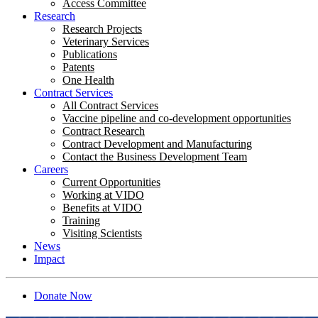
Access Committee
Research
Research Projects
Veterinary Services
Publications
Patents
One Health
Contract Services
All Contract Services
Vaccine pipeline and co-development opportunities
Contract Research
Contract Development and Manufacturing
Contact the Business Development Team
Careers
Current Opportunities
Working at VIDO
Benefits at VIDO
Training
Visiting Scientists
News
Impact
Donate Now