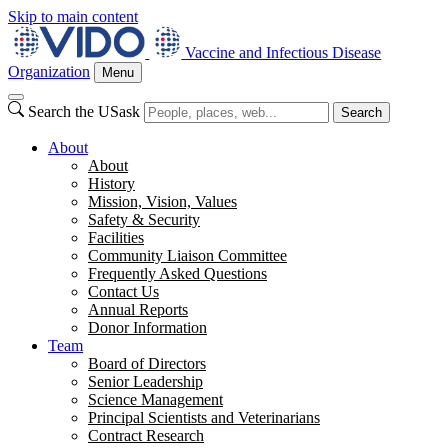
Skip to main content
Vaccine and Infectious Disease
Organization
Menu
Search the USask
Search
About
About
History
Mission, Vision, Values
Safety & Security
Facilities
Community Liaison Committee
Frequently Asked Questions
Contact Us
Annual Reports
Donor Information
Team
Board of Directors
Senior Leadership
Science Management
Principal Scientists and Veterinarians
Contract Research