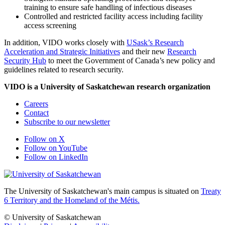
training to ensure safe handling of infectious diseases
Controlled and restricted facility access including facility
access screening
In addition, VIDO works closely with
USask’s Research
Acceleration and Strategic Initiatives
and their new
Research
Security Hub
to meet the Government of Canada’s new policy and
guidelines related to research security.
VIDO is a University of Saskatchewan research organization
Careers
Contact
Subscribe to our newsletter
Follow on X
Follow on YouTube
Follow on LinkedIn
The University of Saskatchewan's main campus is situated on
Treaty
6 Territory and the Homeland of the Métis.
© University of Saskatchewan