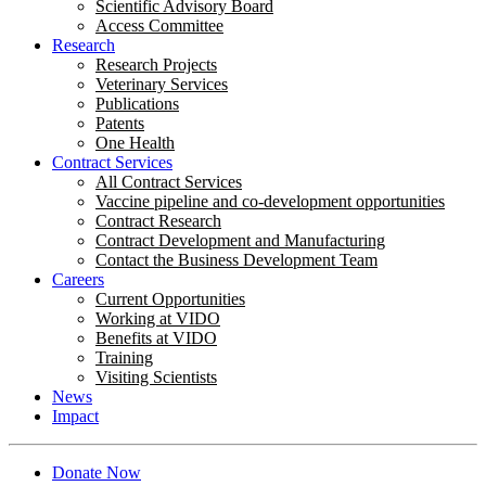
Scientific Advisory Board
Access Committee
Research
Research Projects
Veterinary Services
Publications
Patents
One Health
Contract Services
All Contract Services
Vaccine pipeline and co-development opportunities
Contract Research
Contract Development and Manufacturing
Contact the Business Development Team
Careers
Current Opportunities
Working at VIDO
Benefits at VIDO
Training
Visiting Scientists
News
Impact
Donate Now