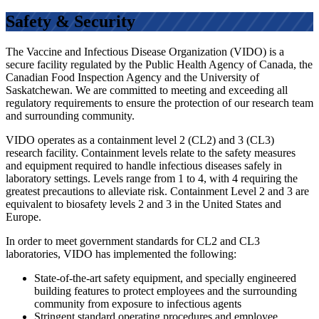
Safety & Security
The Vaccine and Infectious Disease Organization (VIDO) is a
secure facility regulated by the Public Health Agency of Canada, the
Canadian Food Inspection Agency and the University of
Saskatchewan. We are committed to meeting and exceeding all
regulatory requirements to ensure the protection of our research team
and surrounding community.
VIDO operates as a containment level 2 (CL2) and 3 (CL3)
research facility. Containment levels relate to the safety measures
and equipment required to handle infectious diseases safely in
laboratory settings. Levels range from 1 to 4, with 4 requiring the
greatest precautions to alleviate risk. Containment Level 2 and 3 are
equivalent to biosafety levels 2 and 3 in the United States and
Europe.
In order to meet government standards for CL2 and CL3
laboratories, VIDO has implemented the following:
State-of-the-art safety equipment, and specially engineered
building features to protect employees and the surrounding
community from exposure to infectious agents
Stringent standard operating procedures and employee