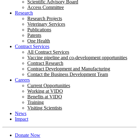
Scientific Advisory Board
Access Committee
Research
Research Projects
Veterinary Services
Publications
Patents
One Health
Contract Services
All Contract Services
Vaccine pipeline and co-development opportunities
Contract Research
Contract Development and Manufacturing
Contact the Business Development Team
Careers
Current Opportunities
Working at VIDO
Benefits at VIDO
Training
Visiting Scientists
News
Impact
Donate Now