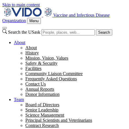
Skip to main content
Vaccine and Infectious Disease
Organization
Menu
Search the USask
Search
About
About
History
Mission, Vision, Values
Safety & Security
Facilities
Community Liaison Committee
Frequently Asked Questions
Contact Us
Annual Reports
Donor Information
Team
Board of Directors
Senior Leadership
Science Management
Principal Scientists and Veterinarians
Contract Research