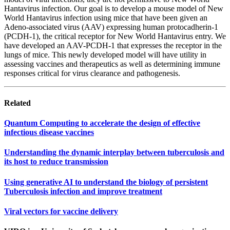
Hantavirus infection. Our goal is to develop a mouse model of New
World Hantavirus infection using mice that have been given an
Adeno-associated virus (AAV) expressing human protocadherin-1
(PCDH-1), the critical receptor for New World Hantavirus entry. We
have developed an AAV-PCDH-1 that expresses the receptor in the
lungs of mice. This newly developed model will have utility in
assessing vaccines and therapeutics as well as determining immune
responses critical for virus clearance and pathogenesis.
Related
Quantum Computing to accelerate the design of effective
infectious disease vaccines
Understanding the dynamic interplay between tuberculosis and
its host to reduce transmission
Using generative AI to understand the biology of persistent
Tuberculosis infection and improve treatment
Viral vectors for vaccine delivery