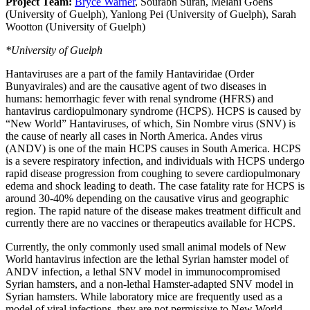
Project Team:
Bryce Warner
, Sourabh Suran, Melani Goens
(University of Guelph), Yanlong Pei (University of Guelph), Sarah
Wootton (University of Guelph)
*University of Guelph
Hantaviruses are a part of the family Hantaviridae (Order
Bunyavirales) and are the causative agent of two diseases in
humans: hemorrhagic fever with renal syndrome (HFRS) and
hantavirus cardiopulmonary syndrome (HCPS). HCPS is caused by
“New World” Hantaviruses, of which, Sin Nombre virus (SNV) is
the cause of nearly all cases in North America. Andes virus
(ANDV) is one of the main HCPS causes in South America. HCPS
is a severe respiratory infection, and individuals with HCPS undergo
rapid disease progression from coughing to severe cardiopulmonary
edema and shock leading to death. The case fatality rate for HCPS is
around 30-40% depending on the causative virus and geographic
region. The rapid nature of the disease makes treatment difficult and
currently there are no vaccines or therapeutics available for HCPS.
Currently, the only commonly used small animal models of New
World hantavirus infection are the lethal Syrian hamster model of
ANDV infection, a lethal SNV model in immunocompromised
Syrian hamsters, and a non-lethal Hamster-adapted SNV model in
Syrian hamsters. While laboratory mice are frequently used as a
model of viral infections, they are not permissive to New World