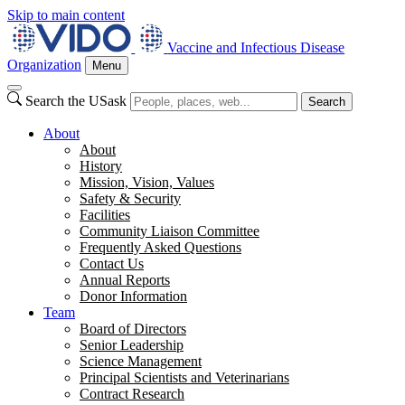
Skip to main content
Vaccine and Infectious Disease
Organization
Menu
Search the USask
Search
About
About
History
Mission, Vision, Values
Safety & Security
Facilities
Community Liaison Committee
Frequently Asked Questions
Contact Us
Annual Reports
Donor Information
Team
Board of Directors
Senior Leadership
Science Management
Principal Scientists and Veterinarians
Contract Research