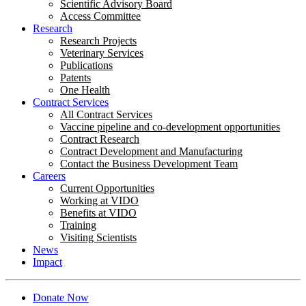
Scientific Advisory Board
Access Committee
Research
Research Projects
Veterinary Services
Publications
Patents
One Health
Contract Services
All Contract Services
Vaccine pipeline and co-development opportunities
Contract Research
Contract Development and Manufacturing
Contact the Business Development Team
Careers
Current Opportunities
Working at VIDO
Benefits at VIDO
Training
Visiting Scientists
News
Impact
Donate Now