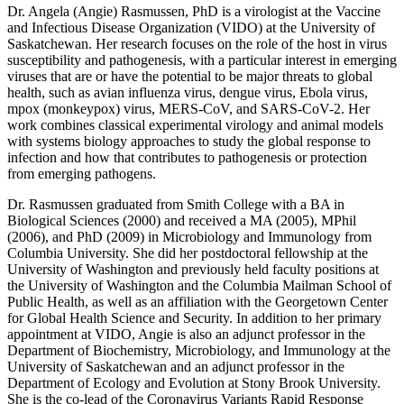
Dr. Angela (Angie) Rasmussen, PhD is a virologist at the Vaccine
and Infectious Disease Organization (VIDO) at the University of
Saskatchewan. Her research focuses on the role of the host in virus
susceptibility and pathogenesis, with a particular interest in emerging
viruses that are or have the potential to be major threats to global
health, such as avian influenza virus, dengue virus, Ebola virus,
mpox (monkeypox) virus, MERS-CoV, and SARS-CoV-2. Her
work combines classical experimental virology and animal models
with systems biology approaches to study the global response to
infection and how that contributes to pathogenesis or protection
from emerging pathogens.
Dr. Rasmussen graduated from Smith College with a BA in
Biological Sciences (2000) and received a MA (2005), MPhil
(2006), and PhD (2009) in Microbiology and Immunology from
Columbia University. She did her postdoctoral fellowship at the
University of Washington and previously held faculty positions at
the University of Washington and the Columbia Mailman School of
Public Health, as well as an affiliation with the Georgetown Center
for Global Health Science and Security. In addition to her primary
appointment at VIDO, Angie is also an adjunct professor in the
Department of Biochemistry, Microbiology, and Immunology at the
University of Saskatchewan and an adjunct professor in the
Department of Ecology and Evolution at Stony Brook University.
She is the co-lead of the Coronavirus Variants Rapid Response