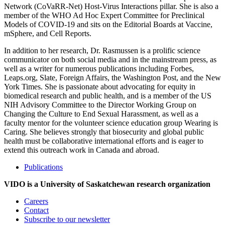
Network (CoVaRR-Net) Host-Virus Interactions pillar. She is also a
member of the WHO Ad Hoc Expert Committee for Preclinical
Models of COVID-19 and sits on the Editorial Boards at Vaccine,
mSphere, and Cell Reports.
In addition to her research, Dr. Rasmussen is a prolific science
communicator on both social media and in the mainstream press, as
well as a writer for numerous publications including Forbes,
Leaps.org, Slate, Foreign Affairs, the Washington Post, and the New
York Times. She is passionate about advocating for equity in
biomedical research and public health, and is a member of the US
NIH Advisory Committee to the Director Working Group on
Changing the Culture to End Sexual Harassment, as well as a
faculty mentor for the volunteer science education group Wearing is
Caring. She believes strongly that biosecurity and global public
health must be collaborative international efforts and is eager to
extend this outreach work in Canada and abroad.
Publications
VIDO is a University of Saskatchewan research organization
Careers
Contact
Subscribe to our newsletter