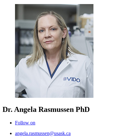
Dr. Angela Rasmussen
PhD
Follow on
angela.rasmussen@usask.ca