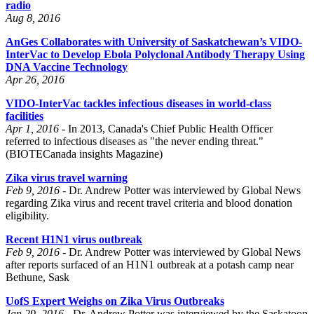
radio
Aug 8, 2016
AnGes Collaborates with University of Saskatchewan’s VIDO-
InterVac to Develop Ebola Polyclonal Antibody Therapy Using
DNA Vaccine Technology
Apr 26, 2016
VIDO-InterVac tackles infectious diseases in world-class
facilities
Apr 1, 2016 -
In 2013, Canada's Chief Public Health Officer
referred to infectious diseases as "the never ending threat."
(BIOTECanada insights Magazine)
Zika virus travel warning
Feb 9, 2016 -
Dr. Andrew Potter was interviewed by Global News
regarding Zika virus and recent travel criteria and blood donation
eligibility.
Recent H1N1 virus outbreak
Feb 9, 2016 -
Dr. Andrew Potter was interviewed by Global News
after reports surfaced of an H1N1 outbreak at a potash camp near
Bethune, Sask
UofS Expert Weighs on Zika Virus Outbreaks
Jan 29, 2016 -
Dr. Andrew Potter was interviewed by the Saskatoon