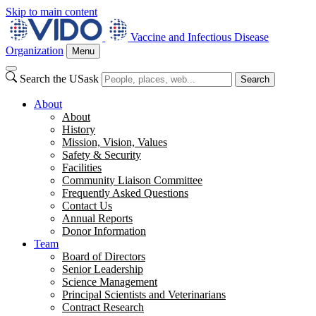
Skip to main content
Vaccine and Infectious Disease
Organization
Menu
Search the USask
Search
About
About
History
Mission, Vision, Values
Safety & Security
Facilities
Community Liaison Committee
Frequently Asked Questions
Contact Us
Annual Reports
Donor Information
Team
Board of Directors
Senior Leadership
Science Management
Principal Scientists and Veterinarians
Contract Research