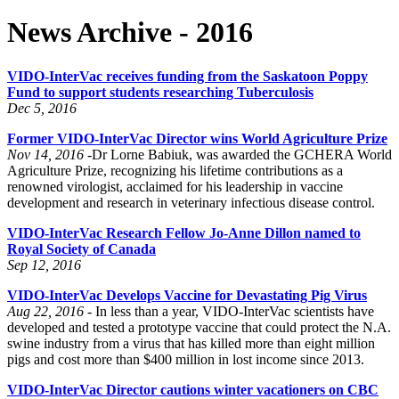
News Archive - 2016
VIDO-InterVac receives funding from the Saskatoon Poppy
Fund to support students researching Tuberculosis
Dec 5, 2016
Former VIDO-InterVac Director wins World Agriculture Prize
Nov 14, 2016 -
Dr Lorne Babiuk, was awarded the GCHERA World
Agriculture Prize, recognizing his lifetime contributions as a
renowned virologist, acclaimed for his leadership in vaccine
development and research in veterinary infectious disease control.
VIDO-InterVac Research Fellow Jo-Anne Dillon named to
Royal Society of Canada
Sep 12, 2016
VIDO-InterVac Develops Vaccine for Devastating Pig Virus
Aug 22, 2016 -
In less than a year, VIDO-InterVac scientists have
developed and tested a prototype vaccine that could protect the N.A.
swine industry from a virus that has killed more than eight million
pigs and cost more than $400 million in lost income since 2013.
VIDO-InterVac Director cautions winter vacationers on CBC