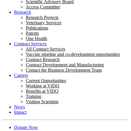
Scientific Advisory Board
Access Committee
Research
Research Projects
Veterinary Services
Publications
Patents
One Health
Contract Services
All Contract Services
Vaccine pipeline and co-development opportunities
Contract Research
Contract Development and Manufacturing
Contact the Business Development Team
Careers
Current Opportunities
Working at VIDO
Benefits at VIDO
Training
Visiting Scientists
News
Impact
Donate Now