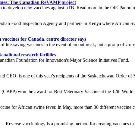
ccines: The Canadian ReVAMP project
ch to develop new vaccines against bTB. Read more in the OiE Panorama
nadian Food Inspection Agency and partners in Kenya where African Sw
vaccines for Canada, centre director says
of life-saving vaccines in the event of an outbreak, but a group of Uni
national research facilities
anadian Foundation for Innovation's Major Science Initiatives Fund.
d CEO, is one of this year's recipients of the Saskatchewan Order of M
 (CBPP) won the award for Best Veterinary Vaccine at the 12th Worl
ine for African swine fever. In May, more than 30 different vaccine can
everse vaccinology is a promising method for creating vaccines that i