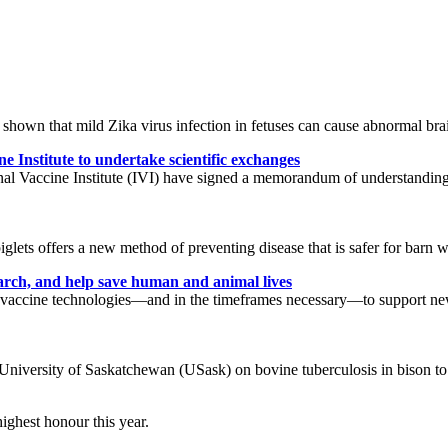
 shown that mild Zika virus infection in fetuses can cause abnormal br
Institute to undertake scientific exchanges
l Vaccine Institute (IVI) have signed a memorandum of understanding 
iglets offers a new method of preventing disease that is safer for barn 
arch, and help save human and animal lives
dian vaccine technologies—and in the timeframes necessary—to support 
 University of Saskatchewan (USask) on bovine tuberculosis in bison to 
highest honour this year.