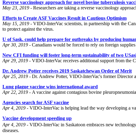
Reverse vaccinology approach for novel bovine tuberculosis va
May 23, 2019 -
Researchers are taking a reverse vaccinology approa
Efforts to Create ASF Vaccines Result in Cautious Optimism
May 15, 2019 -
VIDO-InterVac scientists, in partnership with the Ca
to protect against the virus.
U of Sask. could help prepare for outbreaks by producing human 
Apr 30, 2019 -
Canadians would be forced to rely on foreign supplies 
New CFI funding will foster long-term sustainability of two USask 
Apr 29, 2019 -
VIDO-InterVac receives additional support from the C
Dr. Andrew Potter receives 2019 Saskatchewan Order of Merit
Apr 25, 2019 -
Dr. Andrew Potter, VIDO-InterVac's former Director an
Lung plague vaccine wins international award
Apr 22, 2019 -
A vaccine against contagious bovine pleuropneumonia
Agencies search for ASF vaccine
Apr 4, 2019 -
VIDO-InterVac is helping lead the way developing a vacc
Vaccine development speeding up
Apr 4, 2019 -
VIDO-InterVac in Saskatoon embraces new technology . R
diseases.