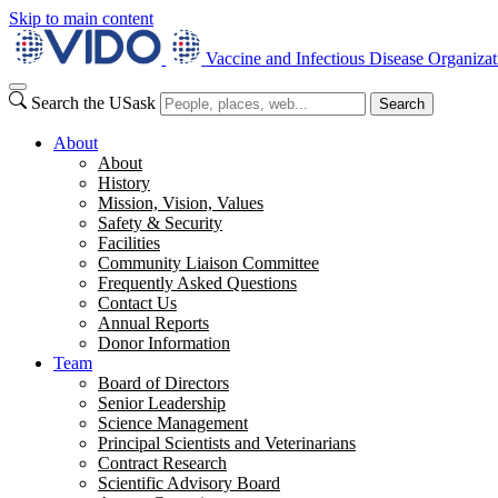
Skip to main content
Vaccine and Infectious Disease Organizat
Search the USask
Search
About
About
History
Mission, Vision, Values
Safety & Security
Facilities
Community Liaison Committee
Frequently Asked Questions
Contact Us
Annual Reports
Donor Information
Team
Board of Directors
Senior Leadership
Science Management
Principal Scientists and Veterinarians
Contract Research
Scientific Advisory Board