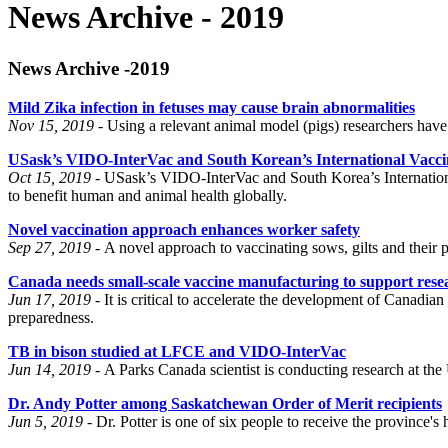
News Archive - 2019
News Archive -2019
Mild Zika infection in fetuses may cause brain abnormalities
Nov 15, 2019 -
Using a relevant animal model (pigs) researchers have
USask’s VIDO-InterVac and South Korean’s International Vaccine 
Oct 15, 2019 -
USask’s VIDO-InterVac and South Korea’s Internationa
to benefit human and animal health globally.
Novel vaccination approach enhances worker safety
Sep 27, 2019 -
A novel approach to vaccinating sows, gilts and their p
Canada needs small-scale vaccine manufacturing to support rese
Jun 17, 2019 -
It is critical to accelerate the development of Cana
preparedness.
TB in bison studied at LFCE and VIDO-InterVac
Jun 14, 2019 -
A Parks Canada scientist is conducting research at the
Dr. Andy Potter among Saskatchewan Order of Merit recipients
Jun 5, 2019 -
Dr. Potter is one of six people to receive the province's 