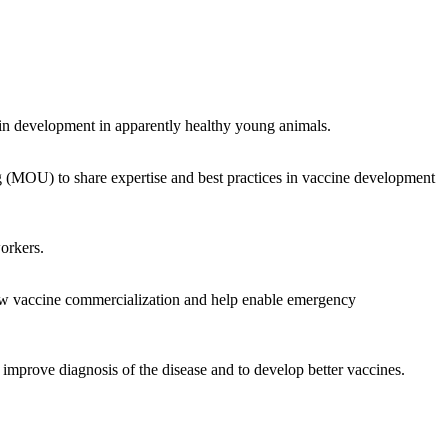
ain development in apparently healthy young animals.
(MOU) to share expertise and best practices in vaccine development
workers.
new vaccine commercialization and help enable emergency
improve diagnosis of the disease and to develop better vaccines.