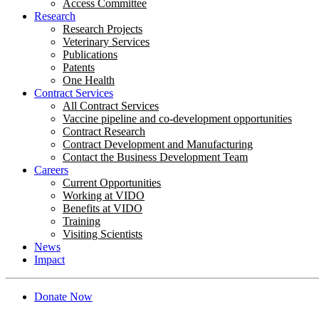
Access Committee
Research
Research Projects
Veterinary Services
Publications
Patents
One Health
Contract Services
All Contract Services
Vaccine pipeline and co-development opportunities
Contract Research
Contract Development and Manufacturing
Contact the Business Development Team
Careers
Current Opportunities
Working at VIDO
Benefits at VIDO
Training
Visiting Scientists
News
Impact
Donate Now