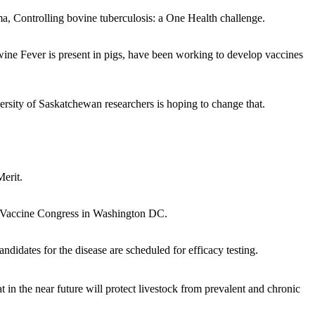
, Controlling bovine tuberculosis: a One Health challenge.
ine Fever is present in pigs, have been working to develop vaccines
versity of Saskatchewan researchers is hoping to change that.
erit.
d Vaccine Congress in Washington DC.
didates for the disease are scheduled for efficacy testing.
n the near future will protect livestock from prevalent and chronic