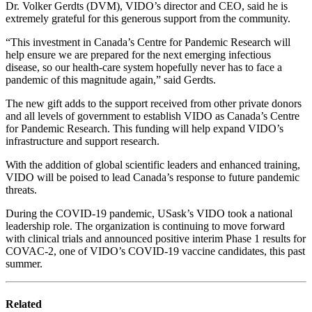
Dr. Volker Gerdts (DVM), VIDO’s director and CEO, said he is
extremely grateful for this generous support from the community.
“This investment in Canada’s Centre for Pandemic Research will
help ensure we are prepared for the next emerging infectious
disease, so our health-care system hopefully never has to face a
pandemic of this magnitude again,” said Gerdts.
The new gift adds to the support received from other private donors
and all levels of government to establish VIDO as Canada’s Centre
for Pandemic Research. This funding will help expand VIDO’s
infrastructure and support research.
With the addition of global scientific leaders and enhanced training,
VIDO will be poised to lead Canada’s response to future pandemic
threats.
During the COVID-19 pandemic, USask’s VIDO took a national
leadership role. The organization is continuing to move forward
with clinical trials and announced
positive interim Phase 1 results for
COVAC-2,
one of VIDO’s COVID-19 vaccine candidates, this past
summer.
Related