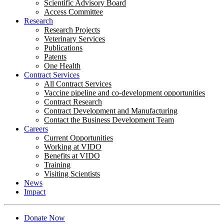
Scientific Advisory Board
Access Committee
Research
Research Projects
Veterinary Services
Publications
Patents
One Health
Contract Services
All Contract Services
Vaccine pipeline and co-development opportunities
Contract Research
Contract Development and Manufacturing
Contact the Business Development Team
Careers
Current Opportunities
Working at VIDO
Benefits at VIDO
Training
Visiting Scientists
News
Impact
Donate Now