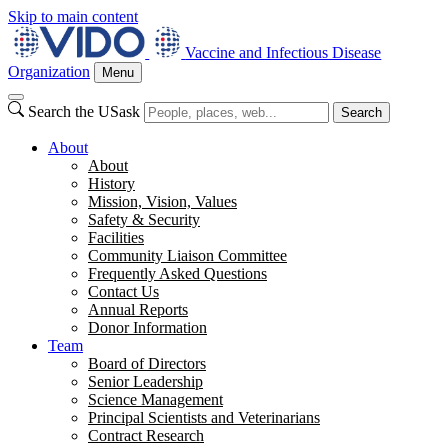
Skip to main content
Vaccine and Infectious Disease
Organization
Menu
Search the USask
Search
About
About
History
Mission, Vision, Values
Safety & Security
Facilities
Community Liaison Committee
Frequently Asked Questions
Contact Us
Annual Reports
Donor Information
Team
Board of Directors
Senior Leadership
Science Management
Principal Scientists and Veterinarians
Contract Research