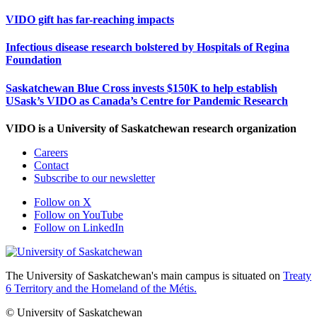
VIDO gift has far-reaching impacts
Infectious disease research bolstered by Hospitals of Regina
Foundation
Saskatchewan Blue Cross invests $150K to help establish
USask’s VIDO as Canada’s Centre for Pandemic Research
VIDO is a University of Saskatchewan research organization
Careers
Contact
Subscribe to our newsletter
Follow on X
Follow on YouTube
Follow on LinkedIn
The University of Saskatchewan's main campus is situated on
Treaty
6 Territory and the Homeland of the Métis.
© University of Saskatchewan