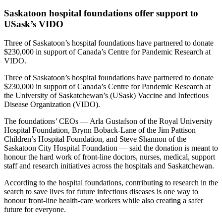
Saskatoon hospital foundations offer support to
USask’s VIDO
Three of Saskatoon’s hospital foundations have partnered to donate
$230,000 in support of Canada’s Centre for Pandemic Research at
VIDO.
Three of Saskatoon’s hospital foundations have partnered to donate
$230,000 in support of Canada’s Centre for Pandemic Research at
the University of Saskatchewan’s (USask) Vaccine and Infectious
Disease Organization (VIDO).
The foundations’ CEOs — Arla Gustafson of the Royal University
Hospital Foundation, Brynn Boback-Lane of the Jim Pattison
Children’s Hospital Foundation, and Steve Shannon of the
Saskatoon City Hospital Foundation — said the donation is meant to
honour the hard work of front-line doctors, nurses, medical, support
staff and research initiatives across the hospitals and Saskatchewan.
According to the hospital foundations, contributing to research in the
search to save lives for future infectious diseases is one way to
honour front-line health-care workers while also creating a safer
future for everyone.