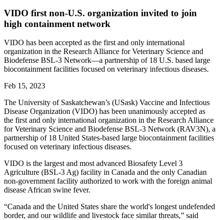
VIDO first non-U.S. organization invited to join
high containment network
VIDO has been accepted as the first and only international
organization in the Research Alliance for Veterinary Science and
Biodefense BSL-3 Network—a partnership of 18 U.S. based large
biocontainment facilities focused on veterinary infectious diseases.
Feb 15, 2023
The University of Saskatchewan’s (USask) Vaccine and Infectious
Disease Organization (VIDO) has been unanimously accepted as
the first and only international organization in the Research Alliance
for Veterinary Science and Biodefense BSL-3 Network (RAV3N), a
partnership of 18 United States-based large biocontainment facilities
focused on veterinary infectious diseases.
VIDO is the largest and most advanced Biosafety Level 3
Agriculture (BSL-3 Ag) facility in Canada and the only Canadian
non-government facility authorized to work with the foreign animal
disease African swine fever.
“Canada and the United States share the world's longest undefended
border, and our wildlife and livestock face similar threats,” said