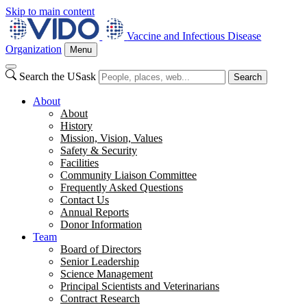
Skip to main content
Vaccine and Infectious Disease
Organization
Menu
Search the USask
Search
About
About
History
Mission, Vision, Values
Safety & Security
Facilities
Community Liaison Committee
Frequently Asked Questions
Contact Us
Annual Reports
Donor Information
Team
Board of Directors
Senior Leadership
Science Management
Principal Scientists and Veterinarians
Contract Research