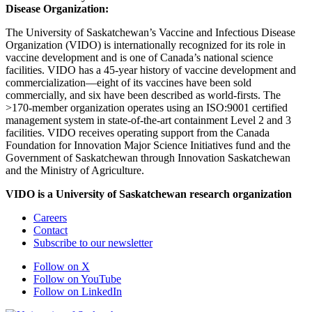
Disease Organization:
The University of Saskatchewan’s Vaccine and Infectious Disease
Organization (VIDO) is internationally recognized for its role in
vaccine development and is one of Canada’s national science
facilities. VIDO has a 45-year history of vaccine development and
commercialization—eight of its vaccines have been sold
commercially, and six have been described as world-firsts. The
>170-member organization operates using an ISO:9001 certified
management system in state-of-the-art containment Level 2 and 3
facilities. VIDO receives operating support from the Canada
Foundation for Innovation Major Science Initiatives fund and the
Government of Saskatchewan through Innovation Saskatchewan
and the Ministry of Agriculture.
VIDO is a University of Saskatchewan research organization
Careers
Contact
Subscribe to our newsletter
Follow on X
Follow on YouTube
Follow on LinkedIn