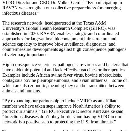
VIDO Director and CEO Dr. Volker Gerdts. “By participating in
RAV3N we strengthen our collective preparedness for emerging
infectious diseases.”
The research network, headquartered at the Texas A&M
University’s Global Health Research Complex (GHRC), was
established in 2020. RAV3N enables strategic and co-ordinated
approaches for large-animal biocontainment infrastructure and
science capacity to improve bio-surveillance, diagnostics, and
countermeasure developments against high-consequence pathogens
of veterinary importance.
High-consequence veterinary pathogens are viruses and bacteria that
have epidemic potential and lack effective vaccines or therapeutics.
Examples include African swine fever virus, bovine tuberculosis,
contagious bovine pleuropneumonia, and avian influenza—some of
which are also zoonotic, meaning they can be transmitted between
animals and humans.
“By expanding our partnership to include VIDO as an affiliate
member we have taken steps improve North America’s ability to
protect our animals,” GHRC Executive Director Kurt Zuelke said.
“Infectious diseases don’t obey borders and having VIDO in our
network is a positive step to protecting the U.S. from threats.”