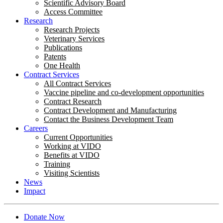
Scientific Advisory Board
Access Committee
Research
Research Projects
Veterinary Services
Publications
Patents
One Health
Contract Services
All Contract Services
Vaccine pipeline and co-development opportunities
Contract Research
Contract Development and Manufacturing
Contact the Business Development Team
Careers
Current Opportunities
Working at VIDO
Benefits at VIDO
Training
Visiting Scientists
News
Impact
Donate Now