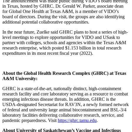
The announcement was made public during VIDO’s board meeting
in Texas, hosted by GHRC. Dr. Gerald W. Parker, associate dean
for Global One Health at Texas A&M, is a member of VIDO’s
board of directors. During the visit, the groups are also identifying
additional potential collaborative opportunities.
In the near future, Zuelke said GHRC plans to host a series of high-
level meetings to explore opportunities for VIDO and USask to
partner with colleges, schools and agencies within the Texas A&M
research enterprise, which posted $1.153 billion in total research
expenditures in its most recent fiscal year (2022).
About the Global Health Research Complex (GHRC) at Texas
A&M University:
GHRC is a state-of-the-art, nationally distinct, high-containment
research facility and core laboratory serving as a resource to combat
emerging infectious disease threats. In addition, GHRC is the
USDA-designated Secretariat for RAV3N, a newly formed network
of federal and university large animal biocontainment and BSL-3/4
laboratory facilities delivering collaborative research, service, and
pandemic preparedness. Visit
https://ghrc.tamu.edu
.
About University of Saskatchewan’s Vaccine and Infectious