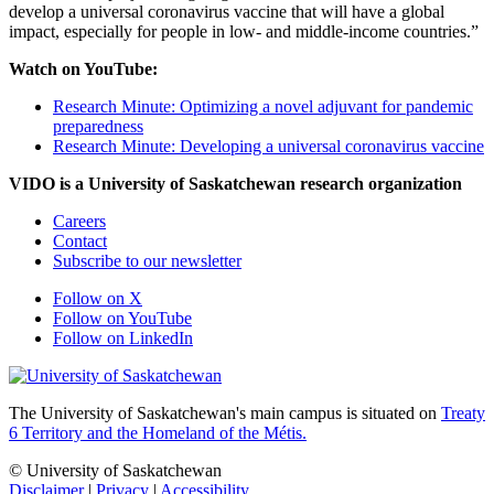
develop a universal coronavirus vaccine that will have a global
impact, especially for people in low- and middle-income countries.”
Watch on YouTube:
Research Minute: Optimizing a novel adjuvant for pandemic
preparedness
Research Minute: Developing a universal coronavirus vaccine
VIDO is a University of Saskatchewan research organization
Careers
Contact
Subscribe to our newsletter
Follow on X
Follow on YouTube
Follow on LinkedIn
The University of Saskatchewan's main campus is situated on
Treaty
6 Territory and the Homeland of the Métis.
© University of Saskatchewan
Disclaimer
|
Privacy
|
Accessibility