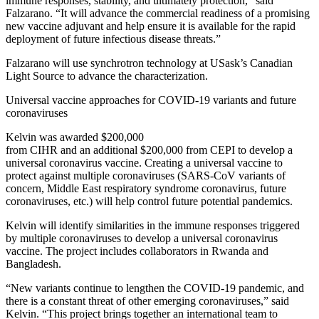
immune responses, stability, and ultimately protection,” said
Falzarano. “It will advance the commercial readiness of a promising
new vaccine adjuvant and help ensure it is available for the rapid
deployment of future infectious disease threats.”
Falzarano will use synchrotron technology at USask’s Canadian
Light Source to advance the characterization.
Universal vaccine approaches for COVID-19 variants and future
coronaviruses
Kelvin was awarded $200,000
from CIHR and an additional $200,000 from CEPI to develop a
universal coronavirus vaccine. Creating a universal vaccine to
protect against multiple coronaviruses (SARS-CoV variants of
concern, Middle East respiratory syndrome coronavirus, future
coronaviruses, etc.) will help control future potential pandemics.
Kelvin will identify similarities in the immune responses triggered
by multiple coronaviruses to develop a universal coronavirus
vaccine. The project includes collaborators in Rwanda and
Bangladesh.
“New variants continue to lengthen the COVID-19 pandemic, and
there is a constant threat of other emerging coronaviruses,” said
Kelvin. “This project brings together an international team to