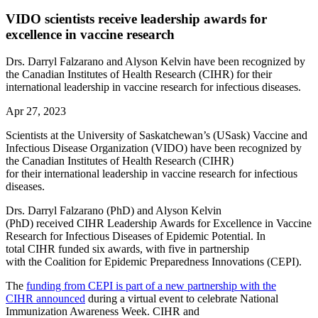
VIDO scientists receive leadership awards for
excellence in vaccine research
Drs. Darryl Falzarano and Alyson Kelvin have been recognized by
the Canadian Institutes of Health Research (CIHR) for their
international leadership in vaccine research for infectious diseases.
Apr 27, 2023
Scientists at the University of Saskatchewan’s (USask) Vaccine and
Infectious Disease Organization (VIDO) have been recognized by
the Canadian Institutes of Health Research (CIHR)
for their international leadership in vaccine research for infectious
diseases.
Drs. Darryl Falzarano (PhD) and Alyson Kelvin
(PhD) received CIHR Leadership Awards for Excellence in Vaccine
Research for Infectious Diseases of Epidemic Potential. In
total CIHR funded six awards, with five in partnership
with the Coalition for Epidemic Preparedness Innovations (CEPI).
The
funding from CEPI is part of a new partnership with the
CIHR announced
during a virtual event to celebrate National
Immunization Awareness Week. CIHR and