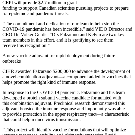
CEPI will provide $2.7 million in grant
funding to support Canadian scientists pursuing projects to prepare
for epidemic and pandemic threats.
“The commitment and dedication of our team to help stop the
COVID-19 pandemic has been incredible,” said VIDO Director and
CEO Dr. Volker Gerdts. “Drs Falzarano and Kelvin are two key
team members in this effort, and it is gratifying to see them
receive this recognition.”
A new vaccine adjuvant for rapid deployment during future
outbreaks
CIHR awarded Falzarano $200,000 to advance the development of
a novel combination adjuvant―a component added to vaccines that
helps promote the right kind of immune response.
In response to the COVID-19 pandemic, Falzarano and his team
developed a protein subunit vaccine candidate formulated with
this combination adjuvant. Preclinical research demonstrated this
adjuvant boosted the immune response and importantly was able
to provide protection in the upper respiratory tract―a characteristic
that could help reduce virus transmission.
“This project will identify vaccine formulations that will optimize