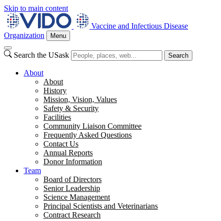
Skip to main content
Vaccine and Infectious Disease
Organization
Menu
Search the USask
Search
About
About
History
Mission, Vision, Values
Safety & Security
Facilities
Community Liaison Committee
Frequently Asked Questions
Contact Us
Annual Reports
Donor Information
Team
Board of Directors
Senior Leadership
Science Management
Principal Scientists and Veterinarians
Contract Research