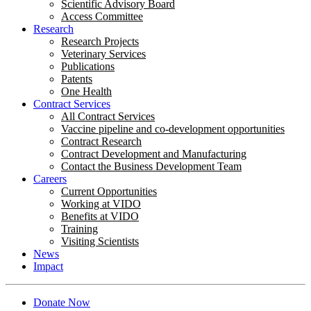
Scientific Advisory Board
Access Committee
Research
Research Projects
Veterinary Services
Publications
Patents
One Health
Contract Services
All Contract Services
Vaccine pipeline and co-development opportunities
Contract Research
Contract Development and Manufacturing
Contact the Business Development Team
Careers
Current Opportunities
Working at VIDO
Benefits at VIDO
Training
Visiting Scientists
News
Impact
Donate Now