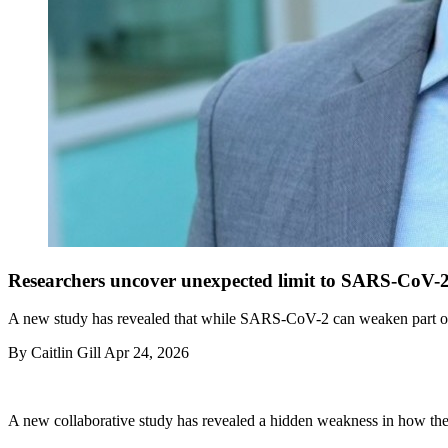
Researchers uncover unexpected limit to SARS-CoV-2
A new study has revealed that while SARS-CoV-2 can weaken part of th
By
Caitlin Gill
Apr 24, 2026
A new collaborative study has revealed a hidden weakness in how