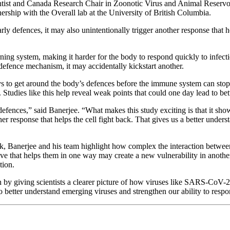
ntist and Canada Research Chair in Zoonotic Virus and Animal Reservoi
rship with the Overall lab at the University of British Columbia.
rly defences, it may also unintentionally trigger another response that 
ng system, making it harder for the body to respond quickly to infectio
defence mechanism, it may accidentally kickstart another.
ys to get around the body’s defences before the immune system can stop
tudies like this help reveal weak points that could one day lead to bette
 defences,” said Banerjee. “What makes this study exciting is that it s
other response that helps the cell fight back. That gives us a better un
rk, Banerjee and his team highlight how complex the interaction betwe
e that helps them in one way may create a new vulnerability in another. 
tion.
ch by giving scientists a clearer picture of how viruses like SARS-CoV-2
o better understand emerging viruses and strengthen our ability to respon