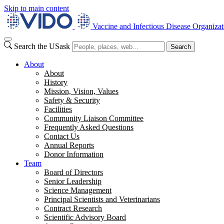
Skip to main content
Vaccine and Infectious Disease Organizat
Search the USask
Search
About
About
History
Mission, Vision, Values
Safety & Security
Facilities
Community Liaison Committee
Frequently Asked Questions
Contact Us
Annual Reports
Donor Information
Team
Board of Directors
Senior Leadership
Science Management
Principal Scientists and Veterinarians
Contract Research
Scientific Advisory Board