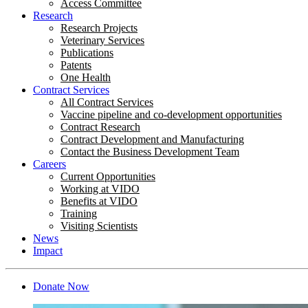
Access Committee
Research
Research Projects
Veterinary Services
Publications
Patents
One Health
Contract Services
All Contract Services
Vaccine pipeline and co-development opportunities
Contract Research
Contract Development and Manufacturing
Contact the Business Development Team
Careers
Current Opportunities
Working at VIDO
Benefits at VIDO
Training
Visiting Scientists
News
Impact
Donate Now