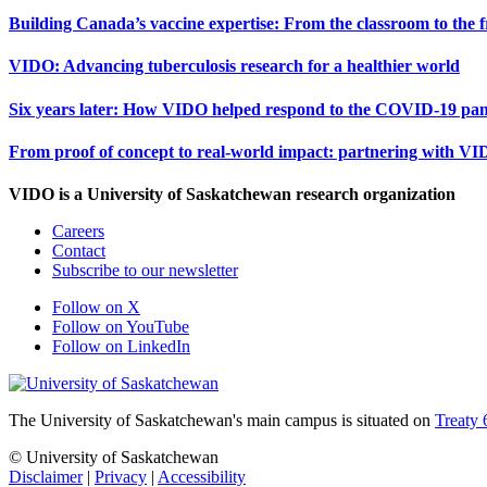
Building Canada’s vaccine expertise: From the classroom to the f
VIDO: Advancing tuberculosis research for a healthier world
Six years later: How VIDO helped respond to the COVID-19 pa
From proof of concept to real-world impact: partnering with VI
VIDO is a University of Saskatchewan research organization
Careers
Contact
Subscribe to our newsletter
Follow on X
Follow on YouTube
Follow on LinkedIn
The University of Saskatchewan's main campus is situated on
Treaty 
© University of Saskatchewan
Disclaimer
|
Privacy
|
Accessibility