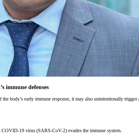
’s immune defenses
e body’s early immune response, it may also unintentionally trigger an
 the COVID-19 virus (SARS-CoV-2) evades the immune system.