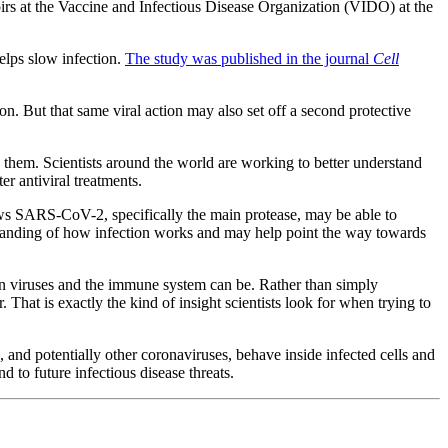
rs at the Vaccine and Infectious Disease Organization (VIDO) at the
helps slow infection.
The study was published in the journal
Cell
n. But that same viral action may also set off a second protective
 them. Scientists around the world are working to better understand
r antiviral treatments.
hows SARS-CoV-2, specifically the main protease, may be able to
derstanding of how infection works and may help point the way towards
en viruses and the immune system can be. Rather than simply
That is exactly the kind of insight scientists look for when trying to
, and potentially other coronaviruses, behave inside infected cells and
d to future infectious disease threats.