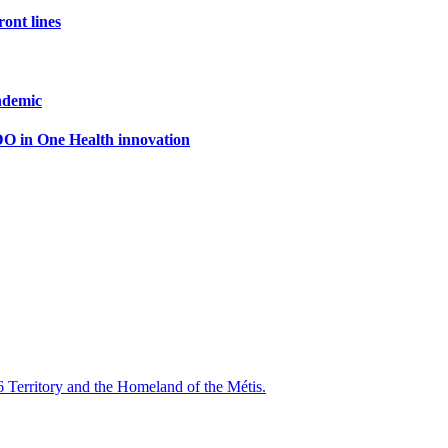
ront lines
ndemic
DO in One Health innovation
6 Territory and the Homeland of the Métis.