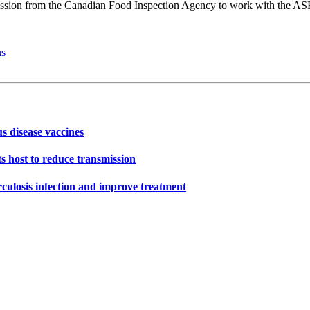
ssion from the Canadian Food Inspection Agency to work with the ASF
ns
s disease vaccines
s host to reduce transmission
rculosis infection and improve treatment