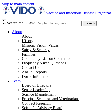
Skip to main content
Vaccine and Infectious Disease Organizat
Search the USask
Search
About
About
History
Mission, Vision, Values
Safety & Security
Facilities
Community Liaison Committee
Frequently Asked Questions
Contact Us
Annual Reports
Donor Information
Team
Board of Directors
Senior Leadership
Science Management
Principal Scientists and Veterinarians
Contract Research
Scientific Advisory Board