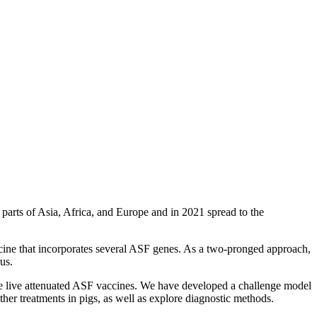
n parts of Asia, Africa, and Europe and in 2021 spread to the
accine that incorporates several ASF genes. As a two-pronged approach,
us.
oduce live attenuated ASF vaccines. We have developed a challenge model
ther treatments in pigs, as well as explore diagnostic methods.