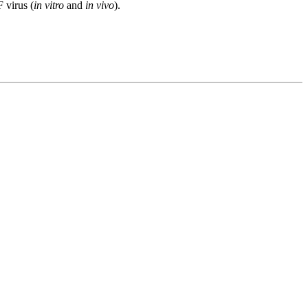
 virus (
in vitro
and
in vivo
).