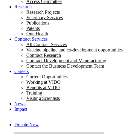
Access Committee
Research
Research Projects
Veterinary Services
Publications
Patents
One Health
Contract Services
All Contract Services
Vaccine pipeline and co-development opportunities
Contract Research
Contract Development and Manufacturing
Contact the Business Development Team
Careers
Current Opportunities
Working at VIDO
Benefits at VIDO
Training
Visiting Scientists
News
Impact
Donate Now