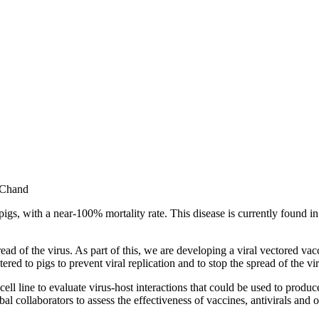
 Chand
pigs, with a near-100% mortality rate. This disease is currently found i
read of the virus. As part of this, we are developing a viral vectored v
red to pigs to prevent viral replication and to stop the spread of the vir
e cell line to evaluate virus-host interactions that could be used to pr
 collaborators to assess the effectiveness of vaccines, antivirals and o