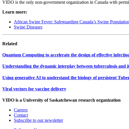
VIDO is the only non-government organization in Canada with permi
Learn more:
African Swine Fever: Safeguarding Canada’s Swine Populatio
Swine Diseases
Related
Quantum Computing to accelerate the design of effective infectiou
Understanding the dynamic interplay between tuberculosis and it
Using generative AI to understand the biology of persistent Tube
Viral vectors for vaccine delivery
VIDO is a University of Saskatchewan research organization
Careers
Contact
Subscribe to our newsletter