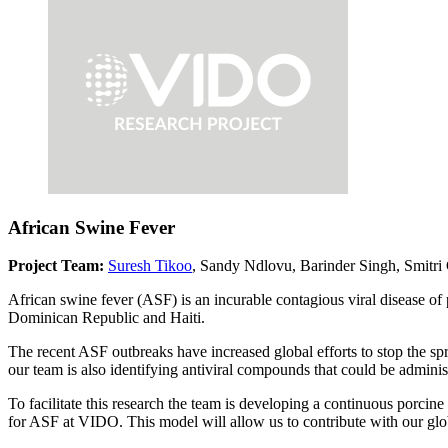
African Swine Fever
Project Team:
Suresh Tikoo
, Sandy Ndlovu, Barinder Singh, Smitri
African swine fever (ASF) is an incurable contagious viral disease of 
Dominican Republic and Haiti.
The recent ASF outbreaks have increased global efforts to stop the sp
our team is also identifying antiviral compounds that could be administe
To facilitate this research the team is developing a continuous porcin
for ASF at VIDO. This model will allow us to contribute with our global