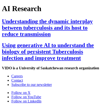
AI Research
Understanding the dynamic interplay
between tuberculosis and its host to
reduce transmission
Using generative AI to understand the
biology of persistent Tuberculosis
infection and improve treatment
VIDO is a University of Saskatchewan research organization
Careers
Contact
Subscribe to our newsletter
Follow on X
Follow on YouTube
Follow on LinkedIn