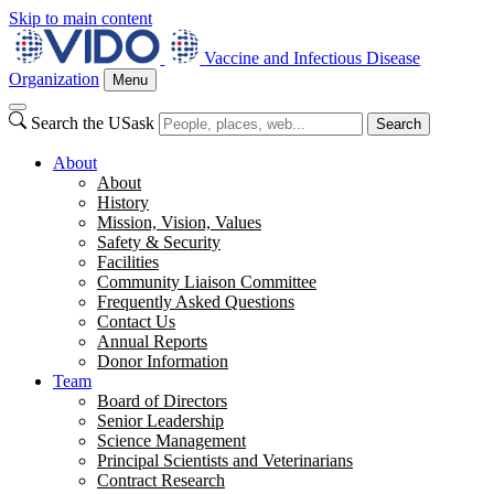
Skip to main content
Vaccine and Infectious Disease
Organization
Menu
Search the USask
Search
About
About
History
Mission, Vision, Values
Safety & Security
Facilities
Community Liaison Committee
Frequently Asked Questions
Contact Us
Annual Reports
Donor Information
Team
Board of Directors
Senior Leadership
Science Management
Principal Scientists and Veterinarians
Contract Research