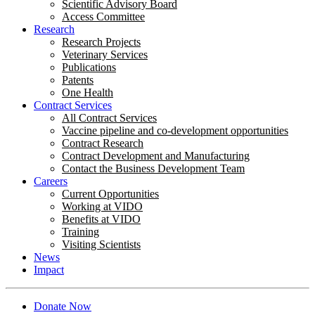
Scientific Advisory Board
Access Committee
Research
Research Projects
Veterinary Services
Publications
Patents
One Health
Contract Services
All Contract Services
Vaccine pipeline and co-development opportunities
Contract Research
Contract Development and Manufacturing
Contact the Business Development Team
Careers
Current Opportunities
Working at VIDO
Benefits at VIDO
Training
Visiting Scientists
News
Impact
Donate Now