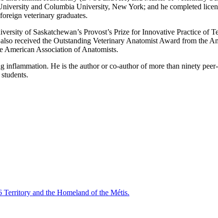
University and Columbia University, New York; and he completed licen
reign veterinary graduates.
versity of Saskatchewan’s Provost’s Prize for Innovative Practice of
lso received the Outstanding Veterinary Anatomist Award from the Amer
e American Association of Anatomists.
g inflammation. He is the author or co-author of more than ninety peer-
 students.
6 Territory and the Homeland of the Métis.