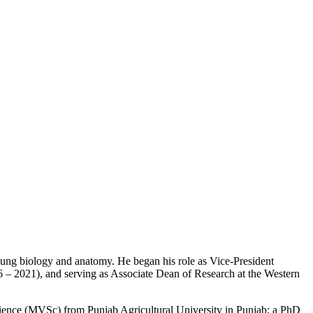
in lung biology and anatomy. He began his role as Vice-President
6 – 2021), and serving as Associate Dean of Research at the Western
ience (MVSc) from Punjab Agricultural University in Punjab; a PhD