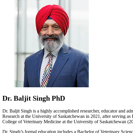
Dr. Baljit Singh
PhD
Dr. Baljit Singh is a highly accomplished researcher, educator and adm
Research at the University of Saskatchewan in 2021, after serving as
College of Veterinary Medicine at the University of Saskatchewan (2
Dr. Singh’s formal education includes a Bachelor of Veterinary Sci