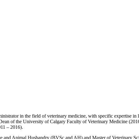
inistrator in the field of veterinary medicine, with specific expertise 
 Dean of the University of Calgary Faculty of Veterinary Medicine (201
011 – 2016).
ence and Animal Husbandry (BVSc and AH) and Master of Veterinary Sc