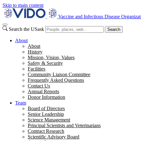
Skip to main content
Vaccine and Infectious Disease Organizat
Search the USask
Search
About
About
History
Mission, Vision, Values
Safety & Security
Facilities
Community Liaison Committee
Frequently Asked Questions
Contact Us
Annual Reports
Donor Information
Team
Board of Directors
Senior Leadership
Science Management
Principal Scientists and Veterinarians
Contract Research
Scientific Advisory Board