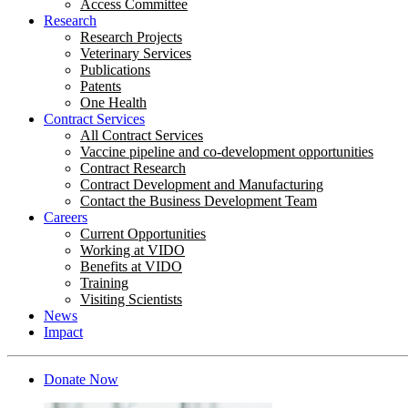
Access Committee
Research
Research Projects
Veterinary Services
Publications
Patents
One Health
Contract Services
All Contract Services
Vaccine pipeline and co-development opportunities
Contract Research
Contract Development and Manufacturing
Contact the Business Development Team
Careers
Current Opportunities
Working at VIDO
Benefits at VIDO
Training
Visiting Scientists
News
Impact
Donate Now