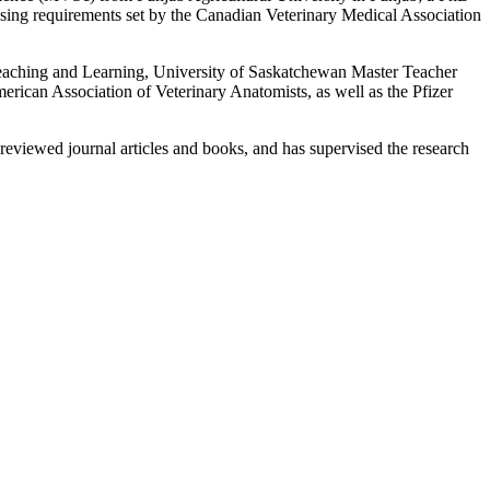
sing requirements set by the Canadian Veterinary Medical Association
 Teaching and Learning, University of Saskatchewan Master Teacher
ican Association of Veterinary Anatomists, as well as the Pfizer
reviewed journal articles and books, and has supervised the research