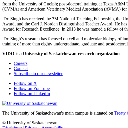
from the University of Guelph; post-doctoral training at Texas A&M 
(CVMA) and American Veterinary Medical Association (AVMA) for fo
Dr. Singh has received the 3M National Teaching Fellowship, the Uni
Award, and the Carl J. Norden Distinguished Teacher Award. He has a
Award for Research Excellence. In 2013 he was named a fellow of th
Dr. Singh’s research has focused on cell and molecular biology of lun
training of more than eighty undergraduate, graduate and postdoctoral
VIDO is a University of Saskatchewan research organization
Careers
Contact
Subscribe to our newsletter
Follow on X
Follow on YouTube
Follow on LinkedIn
The University of Saskatchewan's main campus is situated on
Treaty 
© University of Saskatchewan
Disclaimer
|
Privacy
|
Accessibility