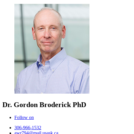
Dr. Gordon Broderick
PhD
Follow on
306-966-1532
awr794@mail.usask.ca