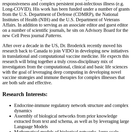
responsiveness and complex persistent post-infectious illness (e.g.
Long-COVID). His work has been funded under a number of grants
from the U.S. Department of Defense (CDMRP), the National
Institutes of Health (NIH) and the U.S. Department of Veterans
Affairs. In addition to serving as an associate editor and guest editor
on a number of scientific journals, he sits on Advisory Board for the
new Cell Press journal
Patterns
.
After over a decade in the US, Dr. Broderick recently moved his
research back to Canada to join VIDO in developing new initiatives
in translational and computational vaccine medicine. He expects this
research will bring together a truly cross-disciplinary mix of
investigators from the computational, clinical and basic life sciences
with the goal of leveraging deep computing in developing novel
vaccine strategies and immune therapies for complex illnesses that
are both safe and effective.
Research Interests:
Endocrine-immune regulatory network structure and complex
dynamics
Assembly of biological networks from prior knowledge
extracted from text and schema, as well as by leveraging large
Language Models
Mathematical models of biological networks, large-scale