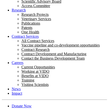
Scientific Advisory Board
Access Committee
Research
Research Projects
Veterinary Services
Publications
Patents
One Health
Contract Services
All Contract Services
Vaccine pipeline and co-development opportunities
Contract Research
Contract Development and Manufacturing
Contact the Business Development Team
Careers
Current Opportunities
Working at VIDO
Benefits at VIDO
Training
Visiting Scientists
News
Impact
Donate Now