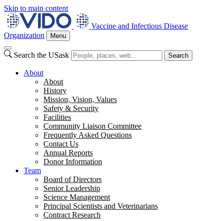
Skip to main content
Vaccine and Infectious Disease
Organization
Menu
Search the USask
Search
About
About
History
Mission, Vision, Values
Safety & Security
Facilities
Community Liaison Committee
Frequently Asked Questions
Contact Us
Annual Reports
Donor Information
Team
Board of Directors
Senior Leadership
Science Management
Principal Scientists and Veterinarians
Contract Research