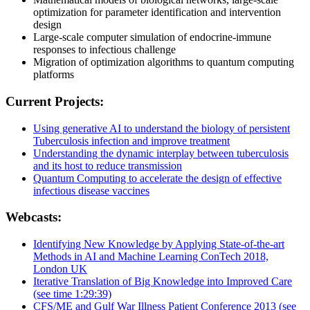
optimization for parameter identification and intervention
design
Large-scale computer simulation of endocrine-immune
responses to infectious challenge
Migration of optimization algorithms to quantum computing
platforms
Current Projects:
Using generative AI to understand the biology of persistent
Tuberculosis infection and improve treatment
Understanding the dynamic interplay between tuberculosis
and its host to reduce transmission
Quantum Computing to accelerate the design of effective
infectious disease vaccines
Webcasts:
Identifying New Knowledge by Applying State-of-the-art
Methods in AI and Machine Learning ConTech 2018,
London UK
Iterative Translation of Big Knowledge into Improved Care
(see time 1:29:39)
CFS/ME and Gulf War Illness Patient Conference 2013 (see