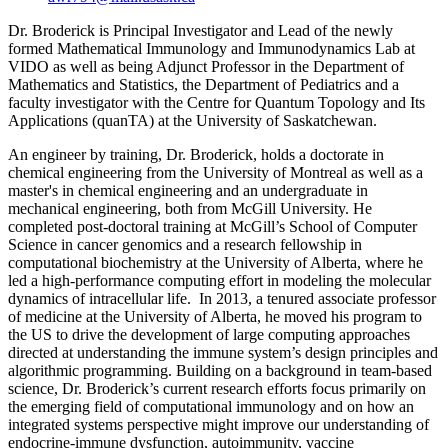
Dr. Broderick is Principal Investigator and Lead of the newly
formed Mathematical Immunology and Immunodynamics Lab at
VIDO as well as being Adjunct Professor in the Department of
Mathematics and Statistics, the Department of Pediatrics and a
faculty investigator with the Centre for Quantum Topology and Its
Applications (quanTA) at the University of Saskatchewan.
An engineer by training, Dr. Broderick, holds a doctorate in
chemical engineering from the University of Montreal as well as a
master's in chemical engineering and an undergraduate in
mechanical engineering, both from McGill University. He
completed post-doctoral training at McGill’s School of Computer
Science in cancer genomics and a research fellowship in
computational biochemistry at the University of Alberta, where he
led a high-performance computing effort in modeling the molecular
dynamics of intracellular life. In 2013, a tenured associate professor
of medicine at the University of Alberta, he moved his program to
the US to drive the development of large computing approaches
directed at understanding the immune system’s design principles and
algorithmic programming. Building on a background in team-based
science, Dr. Broderick’s current research efforts focus primarily on
the emerging field of computational immunology and on how an
integrated systems perspective might improve our understanding of
endocrine-immune dysfunction, autoimmunity, vaccine