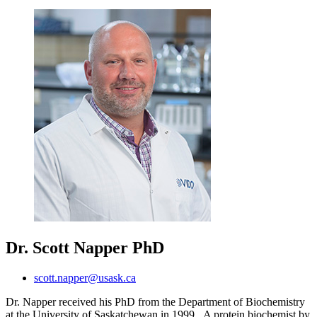
Dr. Scott Napper
PhD
scott.napper@usask.ca
Dr. Napper received his PhD from the Department of Biochemistry
at the University of Saskatchewan in 1999. A protein biochemist by