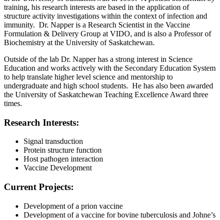
training, his research interests are based in the application of
structure activity investigations within the context of infection and
immunity. Dr. Napper is a Research Scientist in the Vaccine
Formulation & Delivery Group at VIDO, and is also a Professor of
Biochemistry at the University of Saskatchewan.
Outside of the lab Dr. Napper has a strong interest in Science
Education and works actively with the Secondary Education System
to help translate higher level science and mentorship to
undergraduate and high school students. He has also been awarded
the University of Saskatchewan Teaching Excellence Award three
times.
Research Interests:
Signal transduction
Protein structure function
Host pathogen interaction
Vaccine Development
Current Projects:
Development of a prion vaccine
Development of a vaccine for bovine tuberculosis and Johne’s