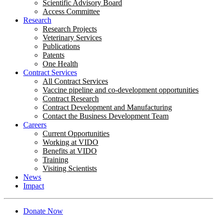
Scientific Advisory Board
Access Committee
Research
Research Projects
Veterinary Services
Publications
Patents
One Health
Contract Services
All Contract Services
Vaccine pipeline and co-development opportunities
Contract Research
Contract Development and Manufacturing
Contact the Business Development Team
Careers
Current Opportunities
Working at VIDO
Benefits at VIDO
Training
Visiting Scientists
News
Impact
Donate Now