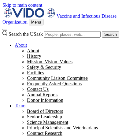
Skip to main content
Vaccine and Infectious Disease
Organization
Menu
Search the USask
Search
About
About
History
Mission, Vision, Values
Safety & Security
Facilities
Community Liaison Committee
Frequently Asked Questions
Contact Us
Annual Reports
Donor Information
Team
Board of Directors
Senior Leadership
Science Management
Principal Scientists and Veterinarians
Contract Research