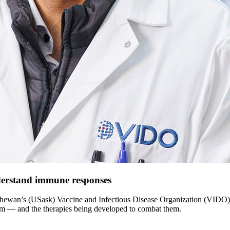
derstand immune responses
atchewan’s (USask) Vaccine and Infectious Disease Organization (VIDO),
ystem — and the therapies being developed to combat them.