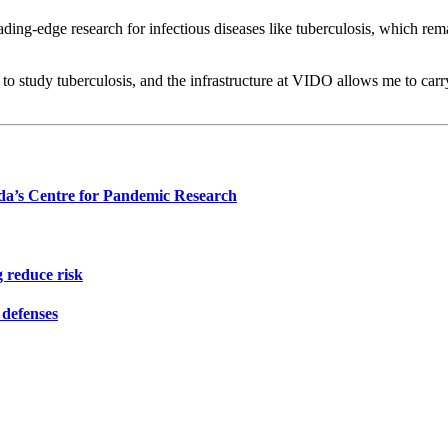
leading-edge research for infectious diseases like tuberculosis, which re
to study tuberculosis, and the infrastructure at VIDO allows me to carry 
da’s Centre for Pandemic Research
 reduce risk
defenses