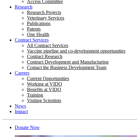
Access Committee
Research
Research Projects
Veterinary Services
Publications
Patents
One Health
Contract Services
All Contract Services
Vaccine pipeline and co-development opportunities
Contract Research
Contract Development and Manufacturing
Contact the Business Development Team
Careers
Current Opportunities
Working at VIDO
Benefits at VIDO
Training
Visiting Scientists
News
Impact
Donate Now