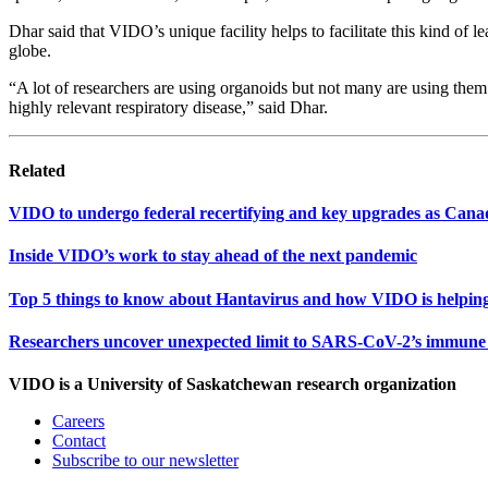
Dhar said that VIDO’s unique facility helps to facilitate this kind of 
globe.
“A lot of researchers are using organoids but not many are using them 
highly relevant respiratory disease,” said Dhar.
Related
VIDO to undergo federal recertifying and key upgrades as Cana
Inside VIDO’s work to stay ahead of the next pandemic
Top 5 things to know about Hantavirus and how VIDO is helping
Researchers uncover unexpected limit to SARS-CoV-2’s immune 
VIDO is a University of Saskatchewan research organization
Careers
Contact
Subscribe to our newsletter