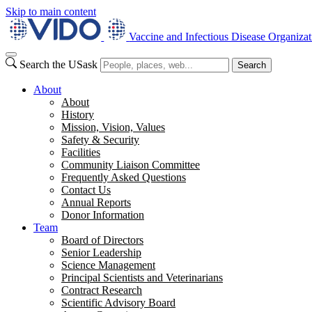
Skip to main content
Vaccine and Infectious Disease Organizat
Search the USask
Search
About
About
History
Mission, Vision, Values
Safety & Security
Facilities
Community Liaison Committee
Frequently Asked Questions
Contact Us
Annual Reports
Donor Information
Team
Board of Directors
Senior Leadership
Science Management
Principal Scientists and Veterinarians
Contract Research
Scientific Advisory Board