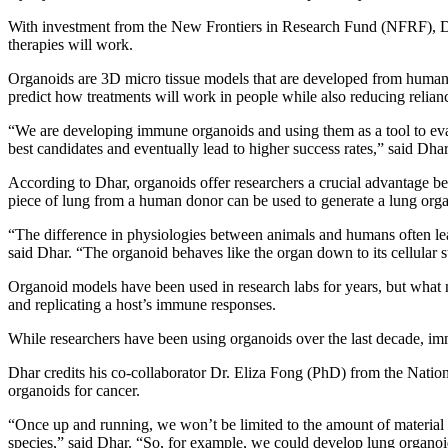
With investment from the New Frontiers in Research Fund (NFRF), Dh
therapies will work.
Organoids are 3D micro tissue models that are developed from human d
predict how treatments will work in people while also reducing relianc
“We are developing immune organoids and using them as a tool to evalua
best candidates and eventually lead to higher success rates,” said Dhar
According to Dhar, organoids offer researchers a crucial advantage bec
piece of lung from a human donor can be used to generate a lung organ
“The difference in physiologies between animals and humans often lea
said Dhar. “The organoid behaves like the organ down to its cellular s
Organoid models have been used in research labs for years, but wha
and replicating a host’s immune responses.
While researchers have been using organoids over the last decade, im
Dhar credits his co-collaborator Dr. Eliza Fong (PhD) from the Nation
organoids for cancer.
“Once up and running, we won’t be limited to the amount of material w
species,” said Dhar. “So, for example, we could develop lung organoi