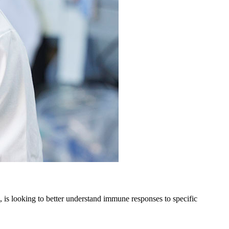
 is looking to better understand immune responses to specific