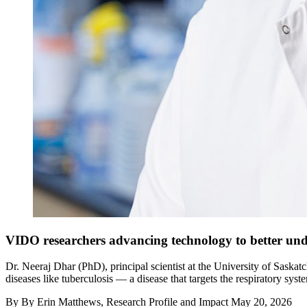
VIDO researchers advancing technology to better un
Dr. Neeraj Dhar (PhD), principal scientist at the University of Sask
diseases like tuberculosis — a disease that targets the respiratory s
By
By Erin Matthews, Research Profile and Impact
May 20, 2026