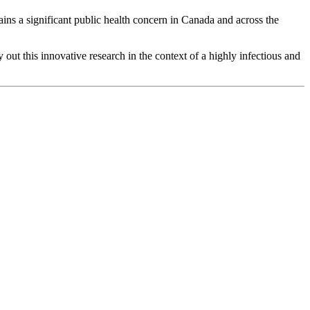
mains a significant public health concern in Canada and across the
out this innovative research in the context of a highly infectious and