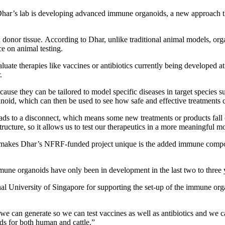
ar’s lab is developing advanced immune organoids, a new approach th
onor tissue. According to Dhar, unlike traditional animal models, orga
e on animal testing.
te therapies like vaccines or antibiotics currently being developed at V
.
ause they can be tailored to model specific diseases in target species s
oid, which can then be used to see how safe and effective treatments co
ds to a disconnect, which means some new treatments or products fall ou
tructure, so it allows us to test our therapeutics in a more meaningful m
t makes Dhar’s NFRF-funded project unique is the added immune compon
mune organoids have only been in development in the last two to three
al University of Singapore for supporting the set-up of the immune org
e can generate so we can test vaccines as well as antibiotics and we c
ds for both human and cattle.”