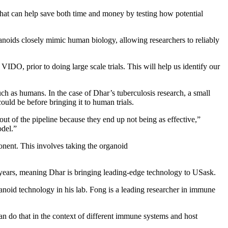
at can help save both time and money by testing how potential
noids closely mimic human biology, allowing researchers to reliably
IDO, prior to doing large scale trials. This will help us identify our
uch as humans. In the case of Dhar’s tuberculosis research, a small
uld be before bringing it to human trials.
t of the pipeline because they end up not being as effective,”
odel.”
ent. This involves taking the organoid
 years, meaning Dhar is bringing leading-edge technology to USask.
anoid technology in his lab. Fong is a leading researcher in immune
an do that in the context of different immune systems and host