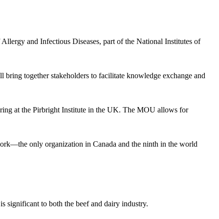
llergy and Infectious Diseases, part of the National Institutes of
bring together stakeholders to facilitate knowledge exchange and
g at the Pirbright Institute in the UK. The MOU allows for
work—the only organization in Canada and the ninth in the world
s significant to both the beef and dairy industry.