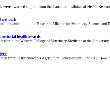
s
, were awarded support from the Canadian Institutes of Health Researc
nt network
tional organization in the Research Alliance for Veterinary Science a
provincial health awards
fessor in the Western College of Veterinary Medicine at the Universi
jects
n total from Saskatchewan’s Agriculture Development Fund (ADF)—a pro