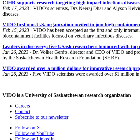
CIHR supports research targeting high impact infectious disease
Feb 17, 2023 -
VIDO’s scientists, Drs Neeraj Dhar and Alyson Kelvin
diseases.
VIDO first non-U.S. organization invited to join high containme
Feb 15, 2023 -
VIDO has been accepted as the first and only interna
biocontainment facilities focused on veterinary infectious diseases.
Leaders in discovery: five USask researchers honoured with top 
Jan 26, 2023 -
Dr. Volker Gerdts, director and CEO of VIDO and pro
by the Saskatchewan Health Research Foundation (SHRF).
VIDO awarded over a million dollars for innovative research pro
Jan 26, 2023 -
Five VIDO scientists were awarded over $1 million i
VIDO is a University of Saskatchewan research organization
Careers
Contact
Subscribe to our newsletter
Follow on X
Follow on YouTube
Follow on LinkedIn