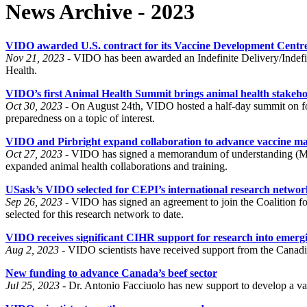
News Archive - 2023
VIDO awarded U.S. contract for its Vaccine Development Centr
Nov 21, 2023 -
VIDO has been awarded an Indefinite Delivery/Indefinit
Health.
VIDO’s first Animal Health Summit brings animal health stakehol
Oct 30, 2023 -
On August 24th, VIDO hosted a half-day summit on fo
preparedness on a topic of interest.
VIDO and Pirbright expand collaboration to advance vaccine m
Oct 27, 2023 -
VIDO has signed a memorandum of understanding (MOU)
expanded animal health collaborations and training.
USask’s VIDO selected for CEPI’s international research networ
Sep 26, 2023 -
VIDO has signed an agreement to join the Coalition f
selected for this research network to date.
VIDO receives significant CIHR support for research into emerg
Aug 2, 2023 -
VIDO scientists have received support from the Canadia
New funding to advance Canada’s beef sector
Jul 25, 2023 -
Dr. Antonio Facciuolo has new support to develop a vacci