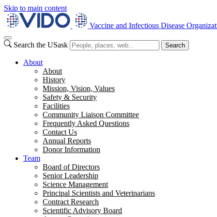
Skip to main content
Vaccine and Infectious Disease Organizat
Search the USask
Search
About
About
History
Mission, Vision, Values
Safety & Security
Facilities
Community Liaison Committee
Frequently Asked Questions
Contact Us
Annual Reports
Donor Information
Team
Board of Directors
Senior Leadership
Science Management
Principal Scientists and Veterinarians
Contract Research
Scientific Advisory Board