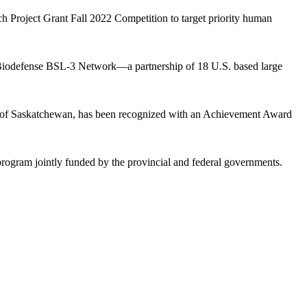
h Project Grant Fall 2022 Competition to target priority human
nd Biodefense BSL-3 Network—a partnership of 18 U.S. based large
ty of Saskatchewan, has been recognized with an Achievement Award
gram jointly funded by the provincial and federal governments.