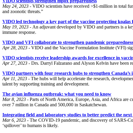
VIDO scientists strengthen mpox preparedness
May 24, 2023 -
VIDO scientists have received >$1-million in total
and zoonotic threats.”
VIDO led technology a key part of the vaccine protecting koalas
May 19, 2023 -
An adjuvant developed by VIDO and partners is a key 
immune response.
VIDO and VFI collaborate to strengthen pandemic preparednes
Apr 28, 2023 -
VIDO and the Vaccine Formulation Institute (VFI) sign
VIDO scientists receive leadership awards for excellence in vacci
Apr 27, 2023 -
Drs. Darryl Falzarano and Alyson Kelvin have been reco
VIDO partners with four research hubs to strengthen Canada’s i
Apr 11, 2023 -
The hubs will help accelerate the research, developmen
talent by supporting training and development.
The avian influenza outbreak: what you need to know
Mar 8, 2023 -
Parts of North America, Europe, Asia, and Africa are cu
over 7 million in Canada and 500,000 in Saskatchewan.
Integrating field and laboratory studies to better predict the ne
Mar 6, 2023 -
The COVID-19 pandemic, and discovery of SARS-CoV-2–l
‘spillover’ to humans is likely.