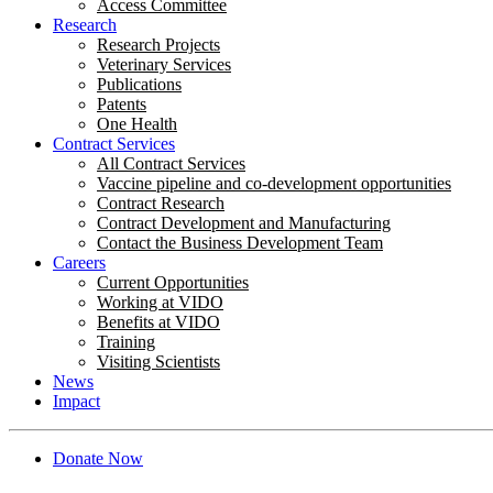
Access Committee
Research
Research Projects
Veterinary Services
Publications
Patents
One Health
Contract Services
All Contract Services
Vaccine pipeline and co-development opportunities
Contract Research
Contract Development and Manufacturing
Contact the Business Development Team
Careers
Current Opportunities
Working at VIDO
Benefits at VIDO
Training
Visiting Scientists
News
Impact
Donate Now