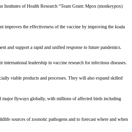
ian Institutes of Health Research “Team Grant: Mpox (monkeypox)
t improves the effectiveness of the vaccine by improving the koala
ent and support a rapid and unified response to future pandemics.
nternational leadership in vaccine research for infectious diseases.
cially viable products and processes. They will also expand skilled
 major flyways globally, with millions of affected birds including
dlife sources of zoonotic pathogens and to forecast where and when