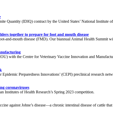
e
e Quantity (IDIQ) contract by the United States’ National Institute of A
ders together to prepare for foot and mouth disease
ot-and-mouth disease (FMD). Our biannual Animal Health Summit will 
anufacturing
 with the Centre for Veterinary Vaccine Innovation and Manufacturin
k
or Epidemic Preparedness Innovations’ (CEPI) preclinical research net
ing coronaviruses
n Institutes of Health Research’s Spring 2023 competition.
ne against Johne’s disease—a chronic intestinal disease of cattle that i