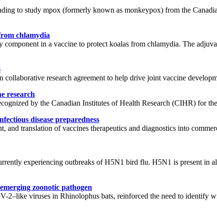
 funding to study mpox (formerly known as monkeypox) from the Canad
 from chlamydia
component in a vaccine to protect koalas from chlamydia. The adjuvan
s
 collaborative research agreement to help drive joint vaccine developm
ne research
gnized by the Canadian Institutes of Health Research (CIHR) for their i
nfectious disease preparedness
t, and translation of vaccines therapeutics and diagnostics into commer
rrently experiencing outbreaks of H5N1 bird flu. H5N1 is present in all
xt emerging zoonotic pathogen
ike viruses in Rhinolophus bats, reinforced the need to identify wil