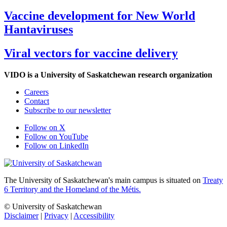
Vaccine development for New World
Hantaviruses
Viral vectors for vaccine delivery
VIDO is a University of Saskatchewan research organization
Careers
Contact
Subscribe to our newsletter
Follow on X
Follow on YouTube
Follow on LinkedIn
The University of Saskatchewan's main campus is situated on
Treaty
6 Territory and the Homeland of the Métis.
© University of Saskatchewan
Disclaimer
|
Privacy
|
Accessibility