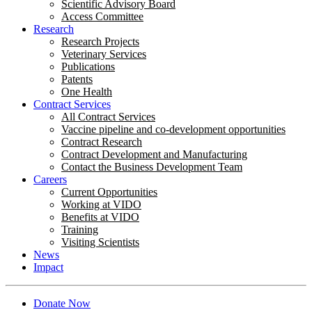
Scientific Advisory Board
Access Committee
Research
Research Projects
Veterinary Services
Publications
Patents
One Health
Contract Services
All Contract Services
Vaccine pipeline and co-development opportunities
Contract Research
Contract Development and Manufacturing
Contact the Business Development Team
Careers
Current Opportunities
Working at VIDO
Benefits at VIDO
Training
Visiting Scientists
News
Impact
Donate Now