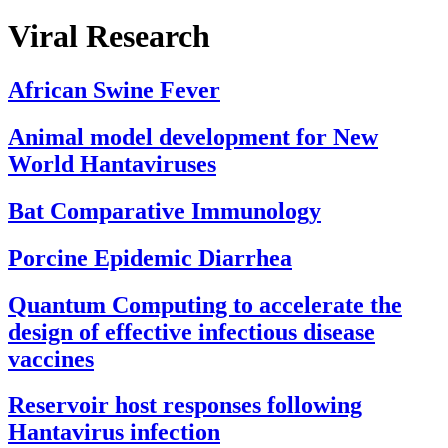
Viral Research
African Swine Fever
Animal model development for New
World Hantaviruses
Bat Comparative Immunology
Porcine Epidemic Diarrhea
Quantum Computing to accelerate the
design of effective infectious disease
vaccines
Reservoir host responses following
Hantavirus infection