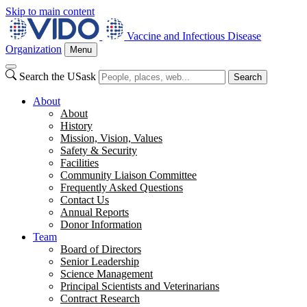
Skip to main content
Vaccine and Infectious Disease
Organization
Menu
Search the USask
Search
About
About
History
Mission, Vision, Values
Safety & Security
Facilities
Community Liaison Committee
Frequently Asked Questions
Contact Us
Annual Reports
Donor Information
Team
Board of Directors
Senior Leadership
Science Management
Principal Scientists and Veterinarians
Contract Research